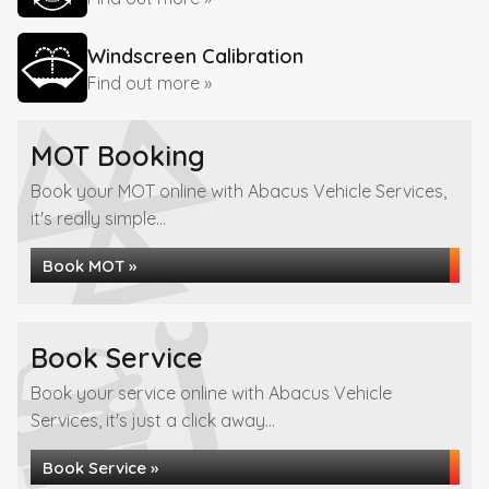
Windscreen Calibration
Find out more »
MOT Booking
Book your MOT online with Abacus Vehicle Services,
it's really simple...
Book MOT »
Book Service
Book your service online with Abacus Vehicle
Services, it's just a click away...
Book Service »