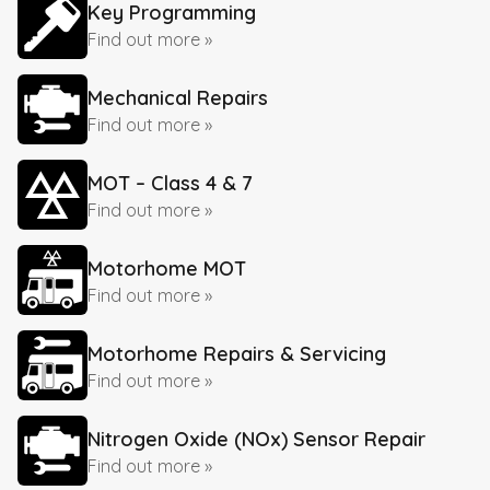
Key Programming
Find out more »
Mechanical Repairs
Find out more »
MOT – Class 4 & 7
Find out more »
Motorhome MOT
Find out more »
Motorhome Repairs & Servicing
Find out more »
Nitrogen Oxide (NOx) Sensor Repair
Find out more »