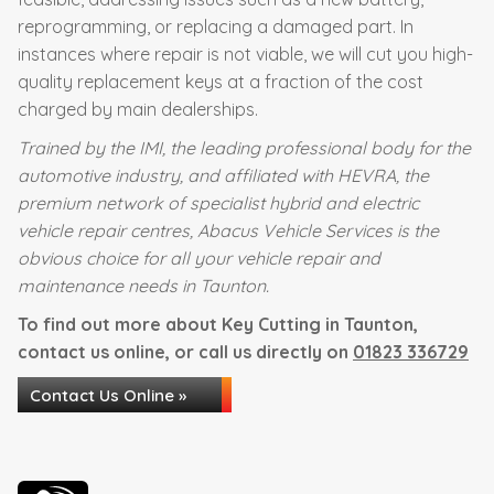
reprogramming, or replacing a damaged part. In
instances where repair is not viable, we will cut you high-
quality replacement keys at a fraction of the cost
charged by main dealerships.
Trained by the IMI, the leading professional body for the
automotive industry, and affiliated with HEVRA, the
premium network of specialist hybrid and electric
vehicle repair centres, Abacus Vehicle Services is the
obvious choice for all your vehicle repair and
maintenance needs in Taunton.
To find out more about Key Cutting in Taunton,
contact us online, or call us directly on
01823 336729
Contact Us Online »