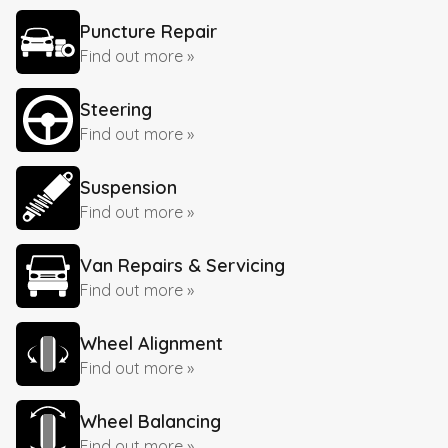
Puncture Repair
Find out more »
Steering
Find out more »
Suspension
Find out more »
Van Repairs & Servicing
Find out more »
Wheel Alignment
Find out more »
Wheel Balancing
Find out more »