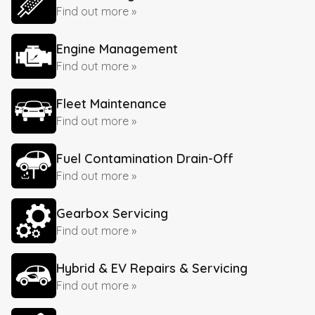
Find out more »
Engine Management
Find out more »
Fleet Maintenance
Find out more »
Fuel Contamination Drain-Off
Find out more »
Gearbox Servicing
Find out more »
Hybrid & EV Repairs & Servicing
Find out more »