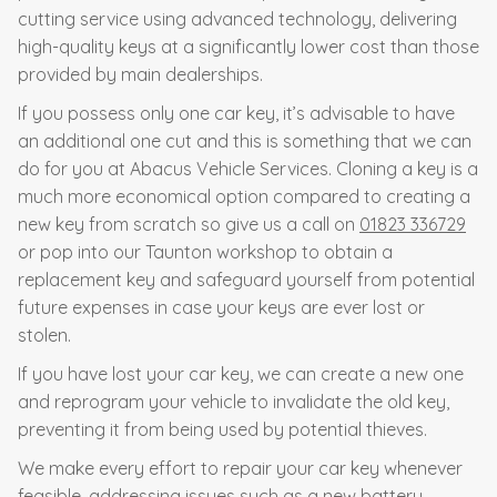
cutting service using advanced technology, delivering
high-quality keys at a significantly lower cost than those
provided by main dealerships.
If you possess only one car key, it’s advisable to have
an additional one cut and this is something that we can
do for you at Abacus Vehicle Services. Cloning a key is a
much more economical option compared to creating a
new key from scratch so give us a call on
01823 336729
or pop into our Taunton workshop to obtain a
replacement key and safeguard yourself from potential
future expenses in case your keys are ever lost or
stolen.
If you have lost your car key, we can create a new one
and reprogram your vehicle to invalidate the old key,
preventing it from being used by potential thieves.
We make every effort to repair your car key whenever
feasible, addressing issues such as a new battery,