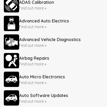
ADAS Calibration
Find out more »
Advanced Auto Electrics
Find out more »
Advanced Vehicle Diagnostics
Find out more »
Airbag Repairs
Find out more »
Auto Micro Electronics
Find out more »
Auto Software Updates
Find out more »