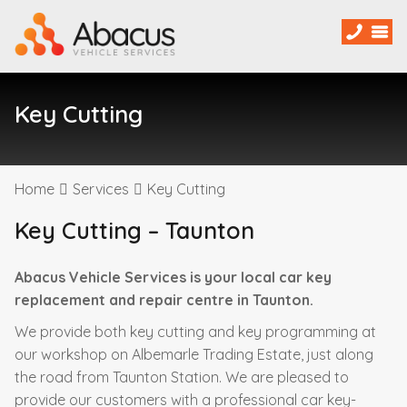
Key Cutting
Home
Services
Key Cutting
Key Cutting – Taunton
Abacus Vehicle Services is your local car key
replacement and repair centre in Taunton.
We provide both key cutting and key programming at
our workshop on Albemarle Trading Estate, just along
the road from Taunton Station. We are pleased to
provide our customers with a professional car key-