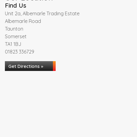
Find Us
Unit 2a, Albemarle Trading Estate
Albemarle Road
Taunton
Somerset
TA1 1BJ
01823 336729
Get Directions »