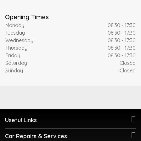
Opening Times
Monday
08:30 - 17:30
Tuesday
08:30 - 17:30
Wednesday
08:30 - 17:30
Thursday
08:30 - 17:30
Friday
08:30 - 17:30
Saturday
Closed
Sunday
Closed
Useful Links
Car Repairs & Services