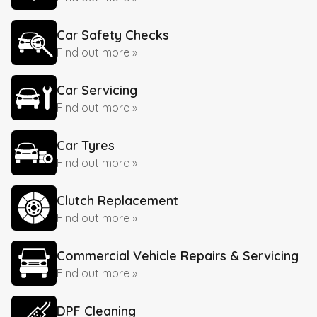
Car Safety Checks
Find out more »
Car Servicing
Find out more »
Car Tyres
Find out more »
Clutch Replacement
Find out more »
Commercial Vehicle Repairs & Servicing
Find out more »
DPF Cleaning