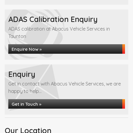
ADAS Calibration Enquiry
ADAS calibration at Abacus Vehicle Services in
Taunton
Enquire Now »
Enquiry
Get in contact with Abacus Vehicle Services, we are
happy to help...
Get in Touch »
Our Location