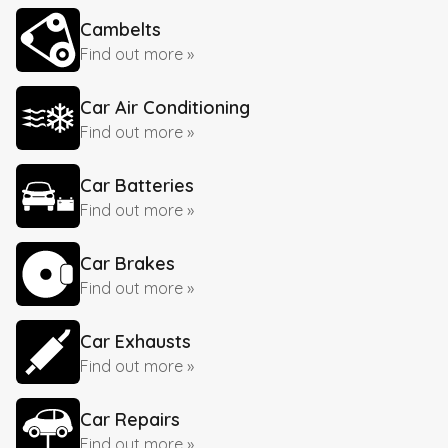
Cambelts
Find out more »
Car Air Conditioning
Find out more »
Car Batteries
Find out more »
Car Brakes
Find out more »
Car Exhausts
Find out more »
Car Repairs
Find out more »