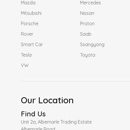
Mazda
Mercedes
Mitsubishi
Nissan
Porsche
Proton
Rover
Saab
Smart Car
Ssangyong
Tesla
Toyota
VW
Our Location
Find Us
Unit 2a, Albemarle Trading Estate
Albemarle Road