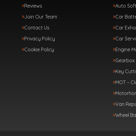
Reviews
Auto Sof
Join Our Team
Car Batte
Contact Us
Car Exha
Privacy Policy
Car Servi
Cookie Policy
Engine 
Gearbox 
Key Cutt
MOT – Cl
Motorhom
Van Repa
Wheel Ba