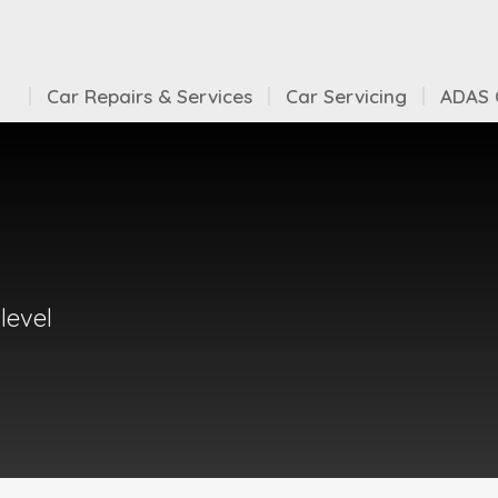
Car Repairs & Services
Car Servicing
ADAS C
level