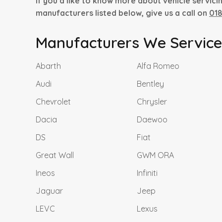
If you’d like to know more about vehicle servici
manufacturers listed below, give us a call on
01
Manufacturers We Service.
Abarth
Alfa Romeo
Audi
Bentley
Chevrolet
Chrysler
Dacia
Daewoo
DS
Fiat
Great Wall
GWM ORA
Ineos
Infiniti
Jaguar
Jeep
LEVC
Lexus