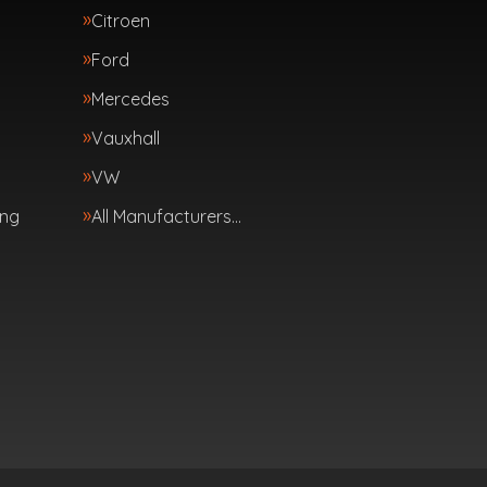
Citroen
Ford
Mercedes
Vauxhall
VW
ing
All Manufacturers…