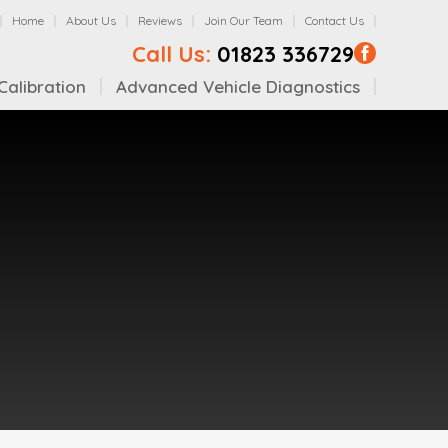
Home
About Us
Reviews
Join Our Team
Contact Us
Call Us:
01823 336729
alibration
Advanced Vehicle Diagnostics