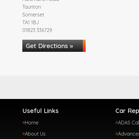
Taunton
Somerset
TA1 1BJ
01823 336729
Get Directions »
Useful Links
Car Rep
Home
ADAS Cal
About Us
Advanced