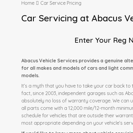
Home
Car Service Pricing
Car Servicing at Abacus Ve
Enter Your Reg 
Abacus Vehicle Services provides a genuine alte
for all makes and models of cars and light comme
models.
It’s a myth that you have to take your car back to t
fact, since 2003, independent garages such as Abac
absolutely no loss of warranty coverage. We can 
all parts come with a 12,000 mile/12-month minimu
schedule for vehicles that are outside their warran
most appropriate depending on your vehicle’s servi