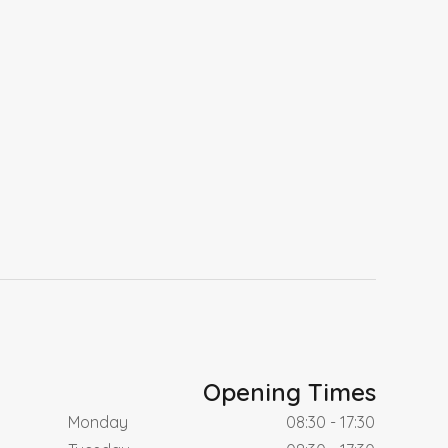
Opening Times
Monday
08:30 - 17:30