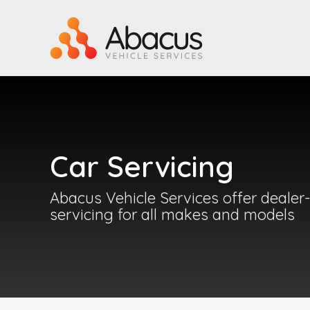
Car Servicing
Abacus Vehicle Services offer dealer-
servicing for all makes and models