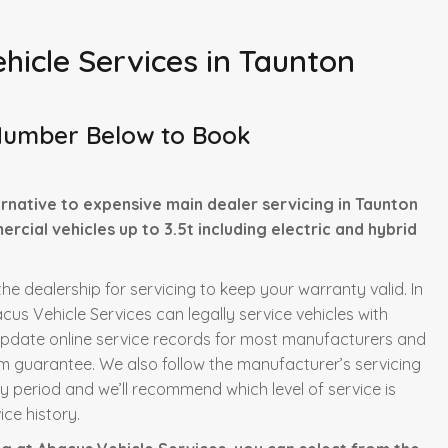
hicle Services in Taunton
Number Below to Book
rnative to expensive main dealer servicing in Taunton
rcial vehicles up to 3.5t including electric and hybrid
he dealership for servicing to keep your warranty valid. In
us Vehicle Services can legally service vehicles with
update online service records for most manufacturers and
m guarantee. We also follow the manufacturer’s servicing
ty period and we’ll recommend which level of service is
ce history.