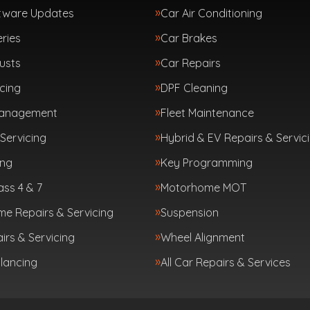
tware Updates
Car Air Conditioning
ries
Car Brakes
usts
Car Repairs
cing
DPF Cleaning
Management
Fleet Maintenance
Servicing
Hybrid & EV Repairs & Servic
ing
Key Programming
ass 4 & 7
Motorhome MOT
e Repairs & Servicing
Suspension
irs & Servicing
Wheel Alignment
lancing
All Car Repairs & Services