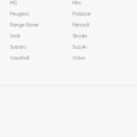
MG
Mini
Peugeot
Polestar
Range Rover
Renault
Seat
Skoda
Subaru
Suzuki
Vauxhall
Volvo