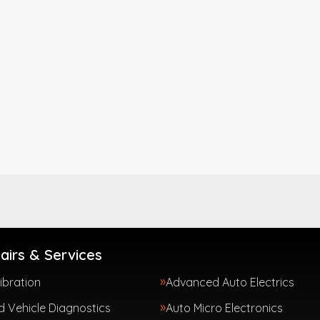
airs & Services
ibration
Advanced Auto Electrics
 Vehicle Diagnostics
Auto Micro Electronics