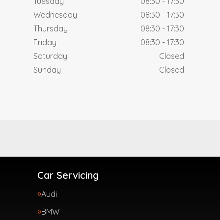
Tuesday
08:30 - 17:30
Wednesday
08:30 - 17:30
Thursday
08:30 - 17:30
Friday
08:30 - 17:30
Saturday
Closed
Sunday
Closed
Car Servicing
Audi
BMW