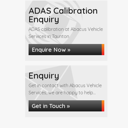
ADAS Calibration
Enquiry
ADAS calibration at Abacus Vehicle
Services in Taunton
Enquire Now »
Enquiry
Get in contact with Abacus Vehicle
Services, we are happy to help...
Get in Touch »