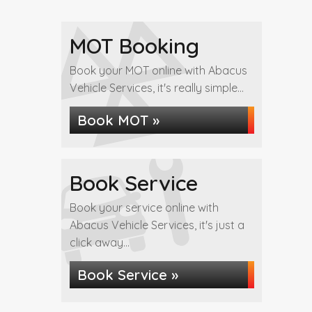
MOT Booking
Book your MOT online with Abacus
Vehicle Services, it's really simple...
Book MOT »
Book Service
Book your service online with
Abacus Vehicle Services, it's just a
click away...
Book Service »