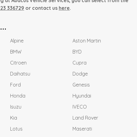
ng at Abacus Vehicle Services, you can select from the
823 336729
or contact us
here
.
..
Alpine
Aston Martin
BMW
BYD
Citroen
Cupra
Daihatsu
Dodge
Ford
Genesis
Honda
Hyundai
Isuzu
IVECO
Kia
Land Rover
Lotus
Maserati