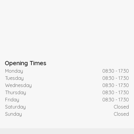
Opening Times
Monday
08:30 - 17:30
Tuesday
08:30 - 17:30
Wednesday
08:30 - 17:30
Thursday
08:30 - 17:30
Friday
08:30 - 17:30
Saturday
Closed
Sunday
Closed