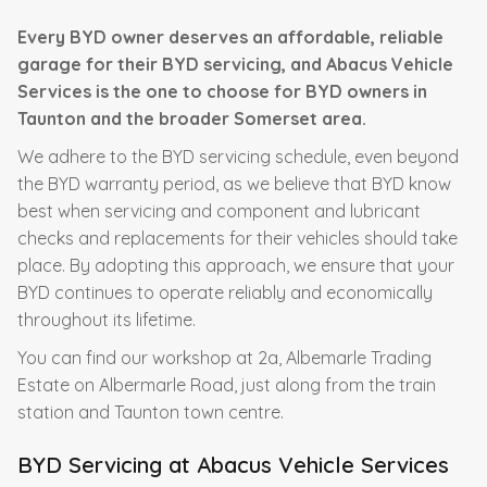
Every BYD owner deserves an affordable, reliable
garage for their BYD servicing, and Abacus Vehicle
Services is the one to choose for BYD owners in
Taunton and the broader Somerset area.
We adhere to the BYD servicing schedule, even beyond
the BYD warranty period, as we believe that BYD know
best when servicing and component and lubricant
checks and replacements for their vehicles should take
place. By adopting this approach, we ensure that your
BYD continues to operate reliably and economically
throughout its lifetime.
You can find our workshop at 2a, Albemarle Trading
Estate on Albermarle Road, just along from the train
station and Taunton town centre.
BYD Servicing at Abacus Vehicle Services