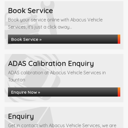
Book Service
Book your service online with Abacus Vehicle
Services, it's just a click away...
Book Service »
ADAS Calibration Enquiry
ADAS calibration at Abacus Vehicle Services in
Taunton
Enquire Now »
Enquiry
Get in contact with Abacus Vehicle Services, we are