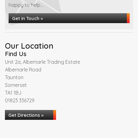
happy to help...
Get in Touch »
Our Location
Find Us
Unit 2a, Albemarle Trading Estate
Albemarle Road
Taunton
Somerset
TA1 1BJ
01823 336729
Get Directions »