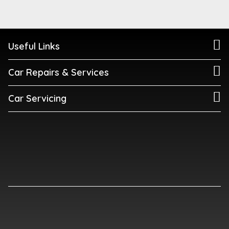
Useful Links
Car Repairs & Services
Car Servicing