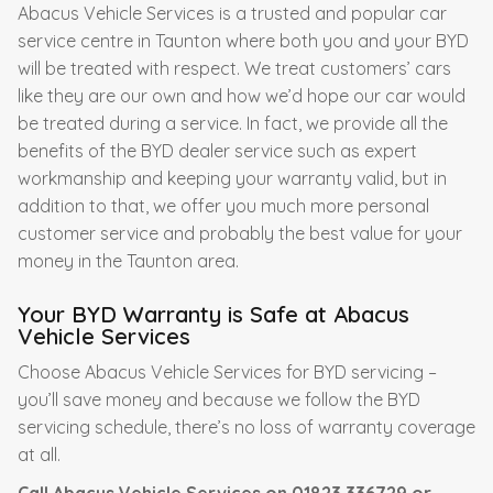
Abacus Vehicle Services is a trusted and popular car
service centre in Taunton where both you and your BYD
will be treated with respect. We treat customers’ cars
like they are our own and how we’d hope our car would
be treated during a service. In fact, we provide all the
benefits of the BYD dealer service such as expert
workmanship and keeping your warranty valid, but in
addition to that, we offer you much more personal
customer service and probably the best value for your
money in the Taunton area.
Your BYD Warranty is Safe at Abacus
Vehicle Services
Choose Abacus Vehicle Services for BYD servicing –
you’ll save money and because we follow the BYD
servicing schedule, there’s no loss of warranty coverage
at all.