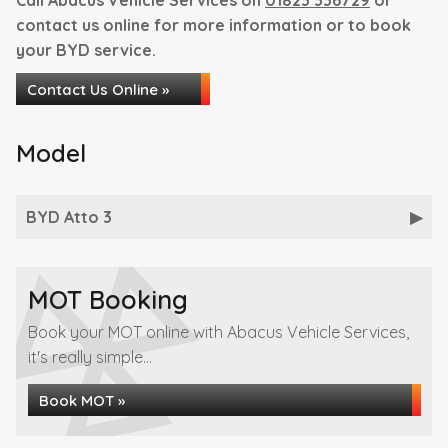
Call Abacus Vehicle Services on
01823 336729
or
contact us online for more information or to book
your BYD service.
Contact Us Online »
Model
BYD Atto 3
MOT Booking
Book your MOT online with Abacus Vehicle Services,
it's really simple...
Book MOT »