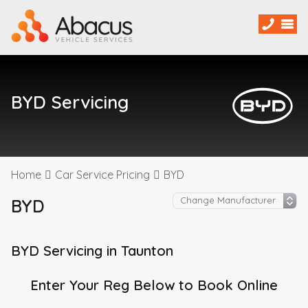
BYD Servicing
Home
Car Service Pricing
BYD
BYD
BYD Servicing in Taunton
Enter Your Reg Below to Book Online