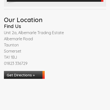
Our Location
Find Us
Unit 2a, Albemarle Trading Estate
Albemarle Road
Taunton
Somerset
TA1 1BJ
01823 336729
Get Directions »