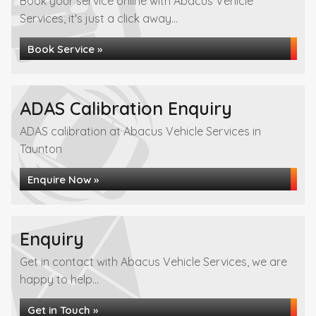
Book your service online with Abacus Vehicle
Services, it's just a click away...
Book Service »
ADAS Calibration Enquiry
ADAS calibration at Abacus Vehicle Services in
Taunton
Enquire Now »
Enquiry
Get in contact with Abacus Vehicle Services, we are
happy to help...
Get in Touch »