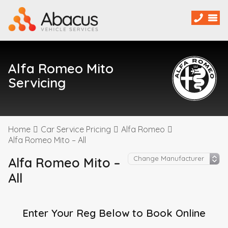
Alfa Romeo Mito
Servicing
Home
Car Service Pricing
Alfa Romeo
Alfa Romeo Mito – All
Alfa Romeo Mito –
All
Enter Your Reg Below to Book Online