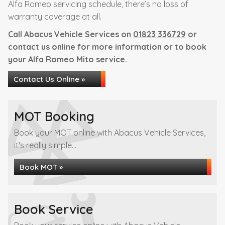
Alfa Romeo servicing schedule, there’s no loss of
warranty coverage at all.
Call Abacus Vehicle Services on
01823 336729
or
contact us online for more information or to book
your Alfa Romeo Mito service.
Contact Us Online »
MOT Booking
Book your MOT online with Abacus Vehicle Services,
it's really simple...
Book MOT »
Book Service