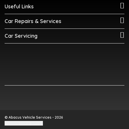
Useful Links
Car Repairs & Services
Car Servicing
© Abacus Vehicle Services - 2026
Update cookie settings