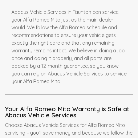
Abacus Vehicle Services in Taunton can service
your Alfa Romeo Mito just as the main dealer
would. We follow the Alfa Romeo schedule and
recommendations to ensure your vehicle gets
exactly the right care and that any remaining
warranty remains intact. We believe in doing a job
once and doing it properly, and all parts are
backed by a 12-month guarantee, so you know
you can rely on Abacus Vehicle Services to service
your Alfa Romeo Mito.
Your Alfa Romeo Mito Warranty is Safe at
Abacus Vehicle Services
Choose Abacus Vehicle Services for Alfa Romeo Mito
servicing – you’ll save money and because we follow the