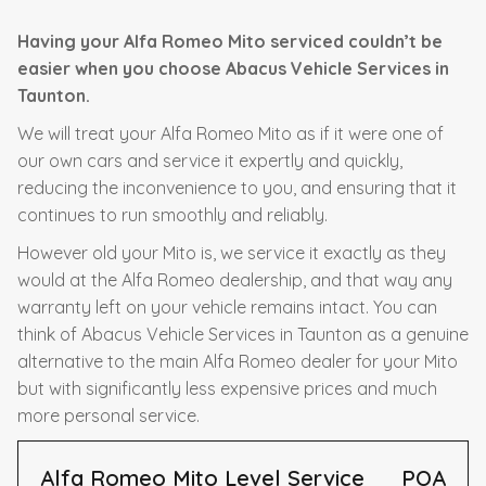
Having your Alfa Romeo Mito serviced couldn’t be
easier when you choose Abacus Vehicle Services in
Taunton.
We will treat your Alfa Romeo Mito as if it were one of
our own cars and service it expertly and quickly,
reducing the inconvenience to you, and ensuring that it
continues to run smoothly and reliably.
However old your Mito is, we service it exactly as they
would at the Alfa Romeo dealership, and that way any
warranty left on your vehicle remains intact. You can
think of Abacus Vehicle Services in Taunton as a genuine
alternative to the main Alfa Romeo dealer for your Mito
but with significantly less expensive prices and much
more personal service.
Alfa Romeo Mito Level Service
POA