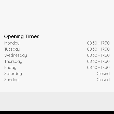
Opening Times
Monday
08:30 - 17:30
Tuesday
08:30 - 17:30
Wednesday
08:30 - 17:30
Thursday
08:30 - 17:30
Friday
08:30 - 17:30
Saturday
Closed
Sunday
Closed