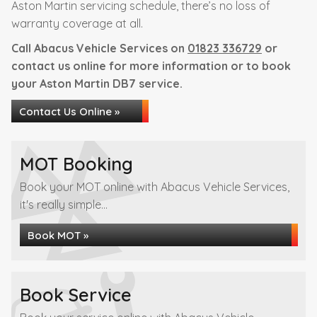
Aston Martin servicing schedule, there’s no loss of
warranty coverage at all.
Call Abacus Vehicle Services on
01823 336729
or
contact us online for more information or to book
your Aston Martin DB7 service.
Contact Us Online »
MOT Booking
Book your MOT online with Abacus Vehicle Services,
it's really simple...
Book MOT »
Book Service