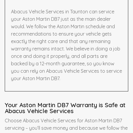
Abacus Vehicle Services in Taunton can service
your Aston Martin DB7 just as the main dealer
would. We follow the Aston Martin schedule and
recommendations to ensure your vehicle gets
exactly the right care and that any remaining
warranty remains intact. We believe in doing a job
once and doing it properly, and all parts are
backed by a 12-month guarantee, so you know
you can rely on Abacus Vehicle Services to service
your Aston Martin DB7.
Your Aston Martin DB7 Warranty is Safe at
Abacus Vehicle Services
Choose Abacus Vehicle Services for Aston Martin DB7
servicing – you’ll save money and because we follow the