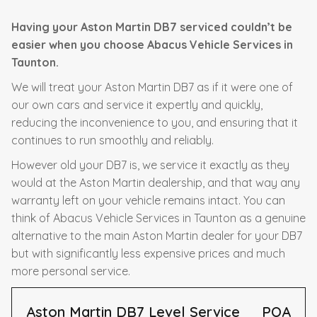
Having your Aston Martin DB7 serviced couldn’t be
easier when you choose Abacus Vehicle Services in
Taunton.
We will treat your Aston Martin DB7 as if it were one of
our own cars and service it expertly and quickly,
reducing the inconvenience to you, and ensuring that it
continues to run smoothly and reliably.
However old your DB7 is, we service it exactly as they
would at the Aston Martin dealership, and that way any
warranty left on your vehicle remains intact. You can
think of Abacus Vehicle Services in Taunton as a genuine
alternative to the main Aston Martin dealer for your DB7
but with significantly less expensive prices and much
more personal service.
Aston Martin DB7 Level Service
POA