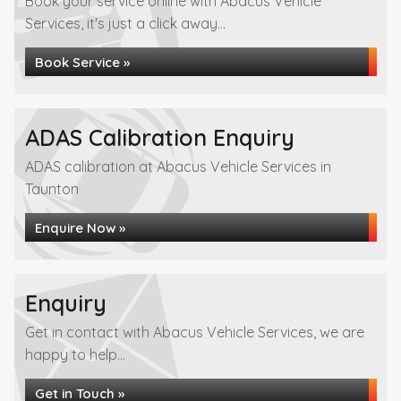
Book your service online with Abacus Vehicle
Services, it's just a click away...
Book Service »
ADAS Calibration Enquiry
ADAS calibration at Abacus Vehicle Services in
Taunton
Enquire Now »
Enquiry
Get in contact with Abacus Vehicle Services, we are
happy to help...
Get in Touch »