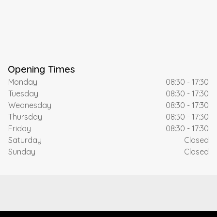
Opening Times
Monday
08:30 - 17:30
Tuesday
08:30 - 17:30
Wednesday
08:30 - 17:30
Thursday
08:30 - 17:30
Friday
08:30 - 17:30
Saturday
Closed
Sunday
Closed