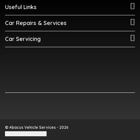
Useful Links
Car Repairs & Services
Car Servicing
© Abacus Vehicle Services - 2026
Update cookie settings