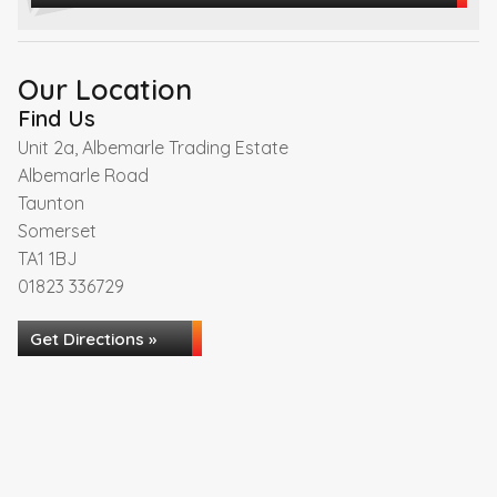
Our Location
Find Us
Unit 2a, Albemarle Trading Estate
Albemarle Road
Taunton
Somerset
TA1 1BJ
01823 336729
Get Directions »