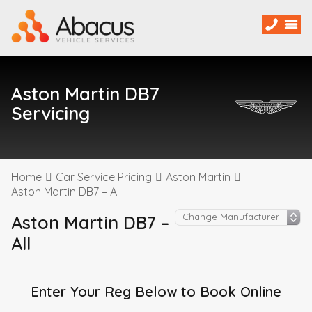
Aston Martin DB7
Servicing
Home
Car Service Pricing
Aston Martin
Aston Martin DB7 – All
Aston Martin DB7 –
All
Enter Your Reg Below to Book Online