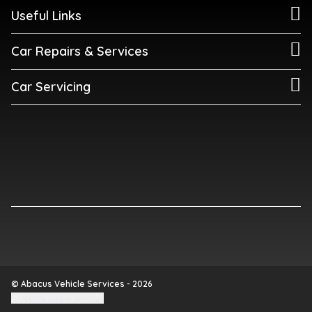
Useful Links
Car Repairs & Services
Car Servicing
© Abacus Vehicle Services - 2026
Update cookie settings