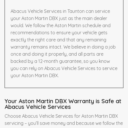
Abacus Vehicle Services in Taunton can service
your Aston Martin DBX just as the main dealer
would. We follow the Aston Martin schedule and
recommendations to ensure your vehicle gets
exactly the right care and that any remaining
warranty remains intact. We believe in doing a job
once and doing it properly, and all parts are
backed by a 12-month guarantee, so you know
you can rely on Abacus Vehicle Services to service
your Aston Martin DBX.
Your Aston Martin DBX Warranty is Safe at
Abacus Vehicle Services
Choose Abacus Vehicle Services for Aston Martin DBX
servicing – you’ll save money and because we follow the