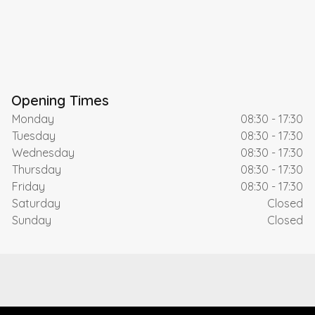
Opening Times
Monday
08:30 - 17:30
Tuesday
08:30 - 17:30
Wednesday
08:30 - 17:30
Thursday
08:30 - 17:30
Friday
08:30 - 17:30
Saturday
Closed
Sunday
Closed