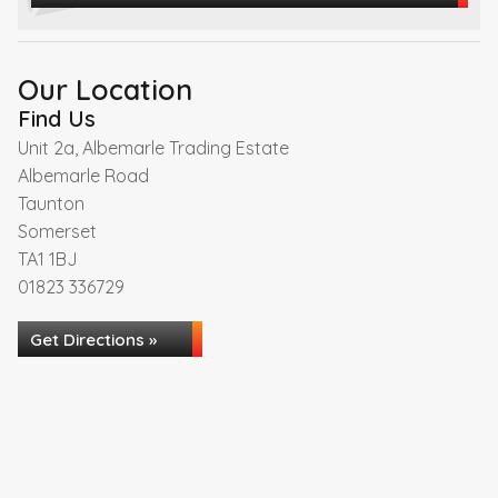
Our Location
Find Us
Unit 2a, Albemarle Trading Estate
Albemarle Road
Taunton
Somerset
TA1 1BJ
01823 336729
Get Directions »