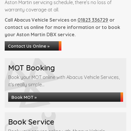
Aston Martin servicing schedule, there’s no loss of
warranty coverage at all.
Call Abacus Vehicle Services on
01823 336729
or
contact us online for more information or to book
your Aston Martin DBX service.
Contact Us Online »
MOT Booking
Book your MOT online with Abacus Vehicle Services,
it's really simple...
Book MOT »
Book Service