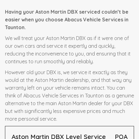
Having your Aston Martin DBX serviced couldn’t be
easier when you choose Abacus Vehicle Services in
Taunton.
We will treat your Aston Martin DBX as if it were one of
our own cars and service it expertly and quickly,
reducing the inconvenience to you, and ensuring that it
continues to run smoothly and reliably.
However old your DBX is, we service it exactly as they
would at the Aston Martin dealership, and that way any
warranty left on your vehicle remains intact. You can
think of Abacus Vehicle Services in Taunton as a genuine
alternative to the main Aston Martin dealer for your DBX
but with significantly less expensive prices and much
more personal service.
Aston Martin DBX Level Service
POA