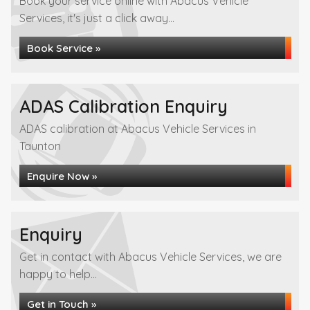
Book your service online with Abacus Vehicle
Services, it's just a click away...
Book Service »
ADAS Calibration Enquiry
ADAS calibration at Abacus Vehicle Services in
Taunton
Enquire Now »
Enquiry
Get in contact with Abacus Vehicle Services, we are
happy to help...
Get in Touch »