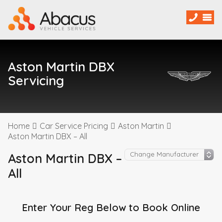
Aston Martin DBX
Servicing
Home
Car Service Pricing
Aston Martin
Aston Martin DBX – All
Aston Martin DBX –
All
Enter Your Reg Below to Book Online