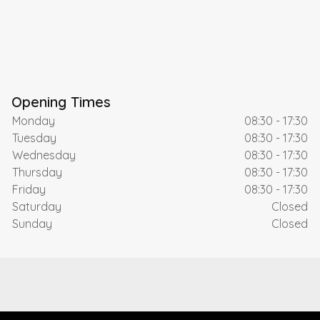
Opening Times
Monday
08:30 - 17:30
Tuesday
08:30 - 17:30
Wednesday
08:30 - 17:30
Thursday
08:30 - 17:30
Friday
08:30 - 17:30
Saturday
Closed
Sunday
Closed