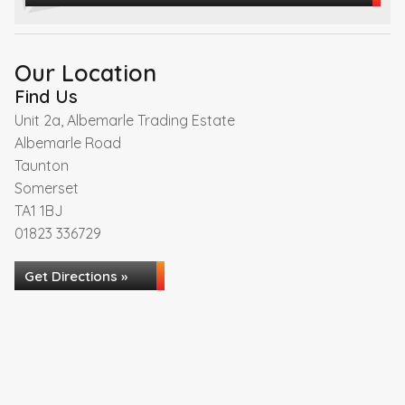
Our Location
Find Us
Unit 2a, Albemarle Trading Estate
Albemarle Road
Taunton
Somerset
TA1 1BJ
01823 336729
Get Directions »