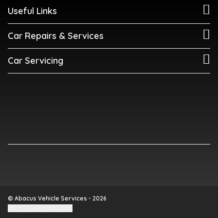
Useful Links
Car Repairs & Services
Car Servicing
© Abacus Vehicle Services - 2026
Update cookie settings