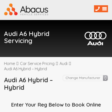
Audi A6 Hybrid
Servicing
Home
Car Service Pricing
Audi
Audi A6 Hybrid – Hybrid
Audi A6 Hybrid –
Hybrid
Enter Your Reg Below to Book Online