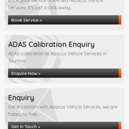
Book your service online with Abacus Vehicle
Services, it's just a click away...
Book Service »
ADAS Calibration Enquiry
ADAS calibration at Abacus Vehicle Services in
Taunton
Enquire Now »
Enquiry
Get in contact with Abacus Vehicle Services, we are
happy to help...
Get in Touch »