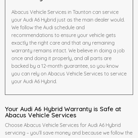
Abacus Vehicle Services in Taunton can service
your Audi A6 Hybrid just as the main dealer would.
We follow the Audi schedule and
recommendations to ensure your vehicle gets
exactly the right care and that any remaining
warranty remains intact. We believe in doing a job
once and doing it properly, and all parts are
backed by a 12-month guarantee, so you know
you can rely on Abacus Vehicle Services to service
your Audi A6 Hybrid.
Your Audi A6 Hybrid Warranty is Safe at
Abacus Vehicle Services
Choose Abacus Vehicle Services for Audi A6 Hybrid
servicing – you’ll save money and because we follow the