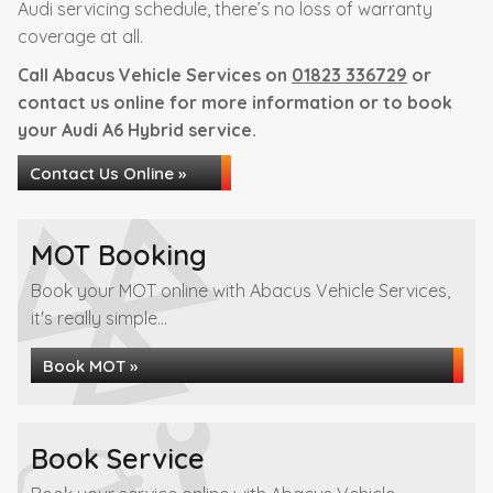
Audi servicing schedule, there’s no loss of warranty
coverage at all.
Call Abacus Vehicle Services on
01823 336729
or
contact us online for more information or to book
your Audi A6 Hybrid service.
Contact Us Online »
MOT Booking
Book your MOT online with Abacus Vehicle Services,
it's really simple...
Book MOT »
Book Service