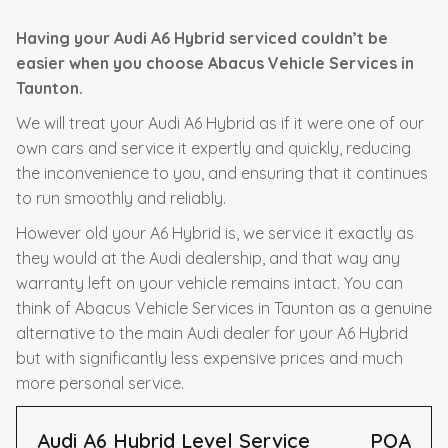
Having your Audi A6 Hybrid serviced couldn’t be
easier when you choose Abacus Vehicle Services in
Taunton.
We will treat your Audi A6 Hybrid as if it were one of our
own cars and service it expertly and quickly, reducing
the inconvenience to you, and ensuring that it continues
to run smoothly and reliably.
However old your A6 Hybrid is, we service it exactly as
they would at the Audi dealership, and that way any
warranty left on your vehicle remains intact. You can
think of Abacus Vehicle Services in Taunton as a genuine
alternative to the main Audi dealer for your A6 Hybrid
but with significantly less expensive prices and much
more personal service.
Audi A6 Hybrid Level Service
POA