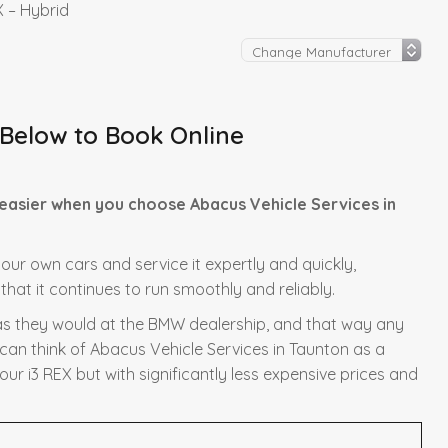
 – Hybrid
 Below to Book Online
easier when you choose Abacus Vehicle Services in
 our own cars and service it expertly and quickly,
hat it continues to run smoothly and reliably.
y as they would at the BMW dealership, and that way any
 can think of Abacus Vehicle Services in Taunton as a
ur i3 REX but with significantly less expensive prices and