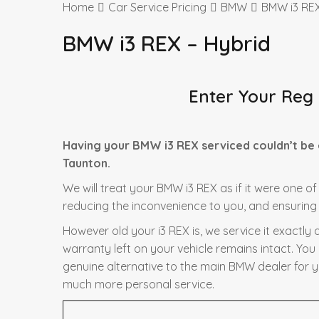
Home
Car Service Pricing
BMW
BMW i3 REX
BMW i3 REX – Hybrid
Enter Your Reg
Having your BMW i3 REX serviced couldn’t be 
Taunton.
We will treat your BMW i3 REX as if it were one of
reducing the inconvenience to you, and ensuring t
However old your i3 REX is, we service it exactl
warranty left on your vehicle remains intact. You
genuine alternative to the main BMW dealer for yo
much more personal service.