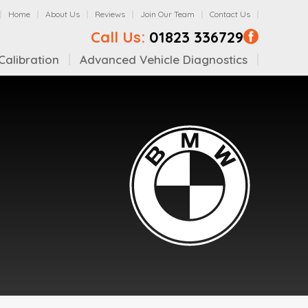
Home
About Us
Reviews
Join Our Team
Contact Us
Call Us:
01823 336729
alibration
Advanced Vehicle Diagnostics