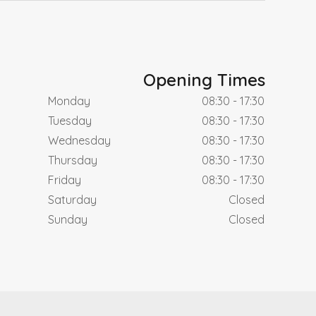
Opening Times
Monday
08:30 - 17:30
Tuesday
08:30 - 17:30
Wednesday
08:30 - 17:30
Thursday
08:30 - 17:30
Friday
08:30 - 17:30
Saturday
Closed
Sunday
Closed