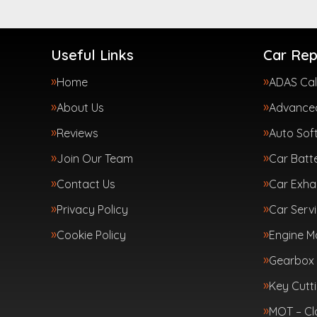
Useful Links
Car Rep
Home
ADAS Cal
About Us
Advanced
Reviews
Auto Sof
Join Our Team
Car Batte
Contact Us
Car Exha
Privacy Policy
Car Servi
Cookie Policy
Engine 
Gearbox 
Key Cutt
MOT – Cl