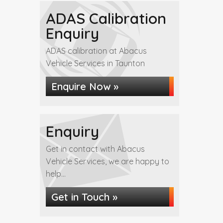
ADAS Calibration
Enquiry
ADAS calibration at Abacus
Vehicle Services in Taunton
Enquire Now »
Enquiry
Get in contact with Abacus
Vehicle Services, we are happy to
help...
Get in Touch »