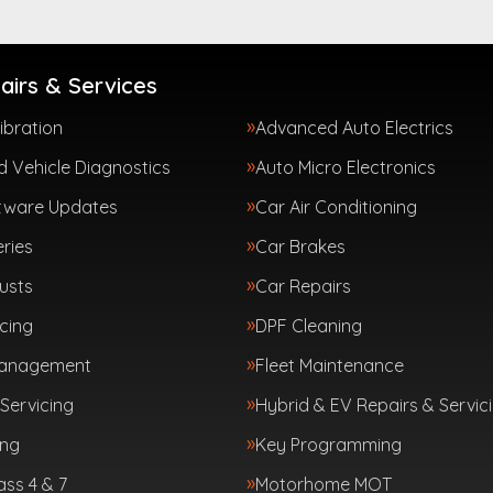
airs & Services
ibration
Advanced Auto Electrics
 Vehicle Diagnostics
Auto Micro Electronics
tware Updates
Car Air Conditioning
ries
Car Brakes
usts
Car Repairs
cing
DPF Cleaning
Management
Fleet Maintenance
Servicing
Hybrid & EV Repairs & Servic
ing
Key Programming
ass 4 & 7
Motorhome MOT