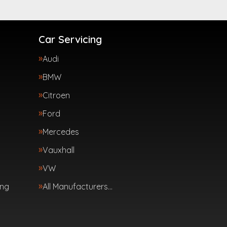
Car Servicing
Audi
BMW
Citroen
Ford
Mercedes
Vauxhall
VW
ing
All Manufacturers…