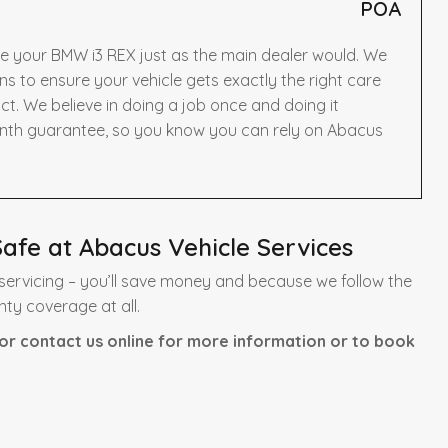
POA
ce your BMW i3 REX just as the main dealer would. We
to ensure your vehicle gets exactly the right care
t. We believe in doing a job once and doing it
onth guarantee, so you know you can rely on Abacus
afe at Abacus Vehicle Services
ervicing – you’ll save money and because we follow the
nty coverage at all.
or contact us online for more information or to book