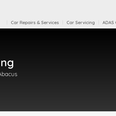
Car Repairs & Services
Car Servicing
ADAS C
ing
 Abacus