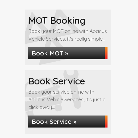
MOT Booking
Book your MOT online with Abacus
Vehicle Services, it's really simple...
Book MOT »
Book Service
Book your service online with
Abacus Vehicle Services, it's just a
click away...
Book Service »