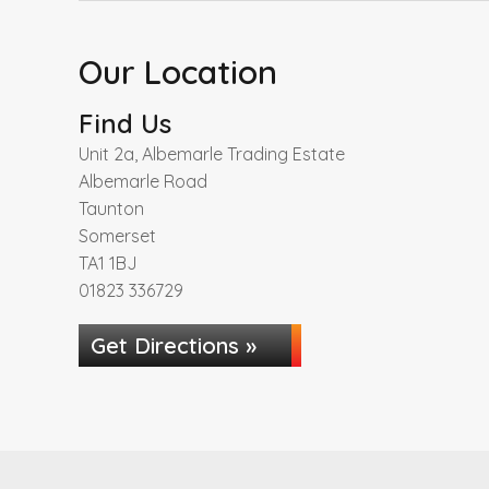
Our Location
Find Us
Unit 2a, Albemarle Trading Estate
Albemarle Road
Taunton
Somerset
TA1 1BJ
01823 336729
Get Directions »