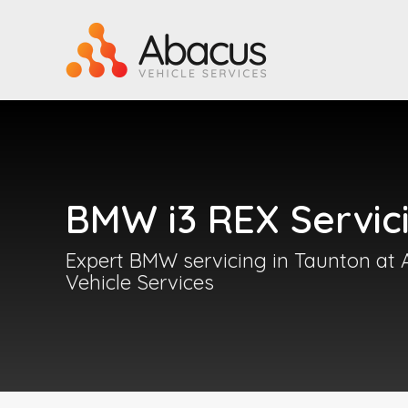
BMW i3 REX Servic
Expert BMW servicing in Taunton at
Vehicle Services