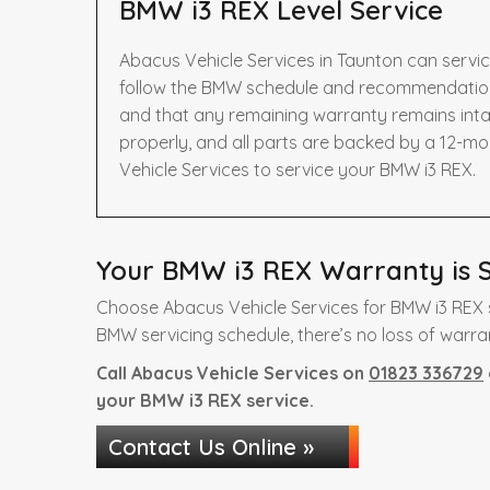
BMW i3 REX Level Service
Abacus Vehicle Services in Taunton can servi
follow the BMW schedule and recommendations 
and that any remaining warranty remains intac
properly, and all parts are backed by a 12-m
Vehicle Services to service your BMW i3 REX.
Your BMW i3 REX Warranty is S
Choose Abacus Vehicle Services for BMW i3 REX s
BMW servicing schedule, there’s no loss of warra
Call Abacus Vehicle Services on
01823 336729
your BMW i3 REX service.
Contact Us Online »