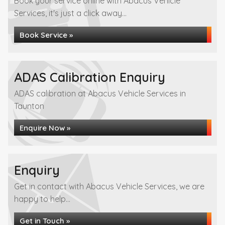
Book your service online with Abacus Vehicle
Services, it's just a click away...
Book Service »
ADAS Calibration Enquiry
ADAS calibration at Abacus Vehicle Services in
Taunton
Enquire Now »
Enquiry
Get in contact with Abacus Vehicle Services, we are
happy to help...
Get in Touch »