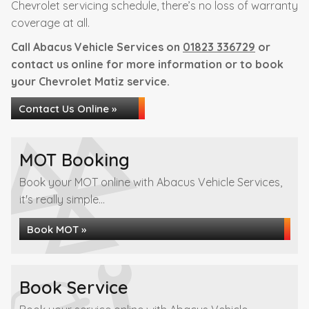
Chevrolet servicing schedule, there’s no loss of warranty
coverage at all.
Call Abacus Vehicle Services on
01823 336729
or
contact us online for more information or to book
your Chevrolet Matiz service.
Contact Us Online »
MOT Booking
Book your MOT online with Abacus Vehicle Services,
it's really simple...
Book MOT »
Book Service