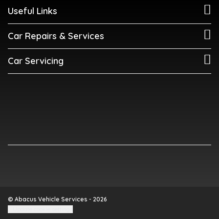
Useful Links
Car Repairs & Services
Car Servicing
© Abacus Vehicle Services - 2026
Update cookie settings