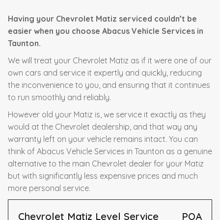
Having your Chevrolet Matiz serviced couldn’t be
easier when you choose Abacus Vehicle Services in
Taunton.
We will treat your Chevrolet Matiz as if it were one of our
own cars and service it expertly and quickly, reducing
the inconvenience to you, and ensuring that it continues
to run smoothly and reliably.
However old your Matiz is, we service it exactly as they
would at the Chevrolet dealership, and that way any
warranty left on your vehicle remains intact. You can
think of Abacus Vehicle Services in Taunton as a genuine
alternative to the main Chevrolet dealer for your Matiz
but with significantly less expensive prices and much
more personal service.
Chevrolet Matiz Level Service
POA