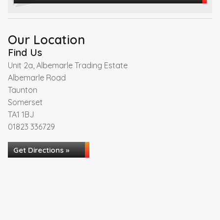
Our Location
Find Us
Unit 2a, Albemarle Trading Estate
Albemarle Road
Taunton
Somerset
TA1 1BJ
01823 336729
Get Directions »