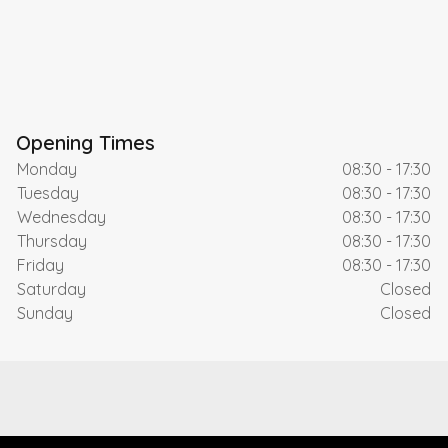
Opening Times
Monday
08:30 - 17:30
Tuesday
08:30 - 17:30
Wednesday
08:30 - 17:30
Thursday
08:30 - 17:30
Friday
08:30 - 17:30
Saturday
Closed
Sunday
Closed