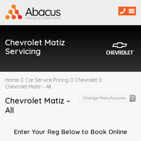
Chevrolet Matiz
Servicing
Home
Car Service Pricing
Chevrolet
Chevrolet Matiz – All
Chevrolet Matiz –
All
Enter Your Reg Below to Book Online