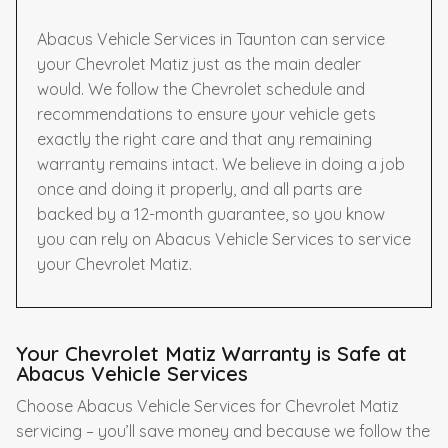
Abacus Vehicle Services in Taunton can service
your Chevrolet Matiz just as the main dealer
would. We follow the Chevrolet schedule and
recommendations to ensure your vehicle gets
exactly the right care and that any remaining
warranty remains intact. We believe in doing a job
once and doing it properly, and all parts are
backed by a 12-month guarantee, so you know
you can rely on Abacus Vehicle Services to service
your Chevrolet Matiz.
Your Chevrolet Matiz Warranty is Safe at
Abacus Vehicle Services
Choose Abacus Vehicle Services for Chevrolet Matiz
servicing – you’ll save money and because we follow the