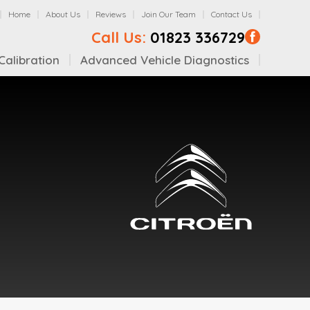
Home
About Us
Reviews
Join Our Team
Contact Us
Call Us:
01823 336729
alibration
Advanced Vehicle Diagnostics