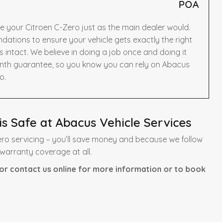
POA
e your Citroen C-Zero just as the main dealer would.
ations to ensure your vehicle gets exactly the right
intact. We believe in doing a job once and doing it
onth guarantee, so you know you can rely on Abacus
o.
s Safe at Abacus Vehicle Services
ro servicing – you’ll save money and because we follow
 warranty coverage at all.
or contact us online for more information or to book