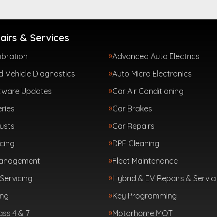
airs & Services
ibration
Advanced Auto Electrics
 Vehicle Diagnostics
Auto Micro Electronics
tware Updates
Car Air Conditioning
ries
Car Brakes
usts
Car Repairs
cing
DPF Cleaning
Management
Fleet Maintenance
Servicing
Hybrid & EV Repairs & Servic
ing
Key Programming
ass 4 & 7
Motorhome MOT