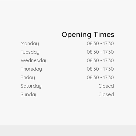
Opening Times
Monday
08:30 - 17:30
Tuesday
08:30 - 17:30
Wednesday
08:30 - 17:30
Thursday
08:30 - 17:30
Friday
08:30 - 17:30
Saturday
Closed
Sunday
Closed