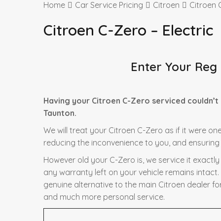
Home
Car Service Pricing
Citroen
Citroen 
Citroen C-Zero – Electric
Enter Your Reg
Having your Citroen C-Zero serviced couldn’t
Taunton.
We will treat your Citroen C-Zero as if it were on
reducing the inconvenience to you, and ensuring t
However old your C-Zero is, we service it exactl
any warranty left on your vehicle remains intact.
genuine alternative to the main Citroen dealer for
and much more personal service.