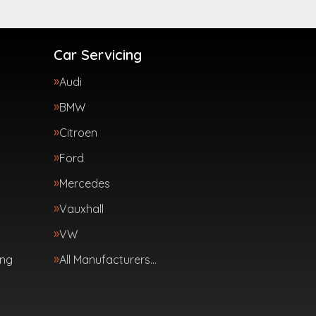
Car Servicing
Audi
BMW
Citroen
Ford
Mercedes
Vauxhall
VW
ing
All Manufacturers…