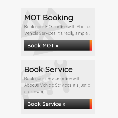
MOT Booking
Book your MOT online with Abacus
Vehicle Services, it's really simple...
Book MOT »
Book Service
Book your service online with
Abacus Vehicle Services, it's just a
click away...
Book Service »