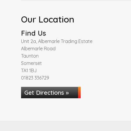
Our Location
Find Us
Unit 2a, Albemarle Trading Estate
Albemarle Road
Taunton
Somerset
TA1 1BJ
01823 336729
Get Directions »