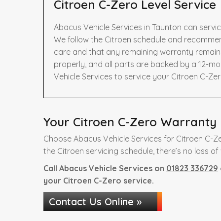
Citroen C-Zero Level Service
Abacus Vehicle Services in Taunton can servic
We follow the Citroen schedule and recommend
care and that any remaining warranty remains 
properly, and all parts are backed by a 12-m
Vehicle Services to service your Citroen C-Zer
Your Citroen C-Zero Warranty i
Choose Abacus Vehicle Services for Citroen C-Ze
the Citroen servicing schedule, there’s no loss of
Call Abacus Vehicle Services on
01823 336729
your Citroen C-Zero service.
Contact Us Online »