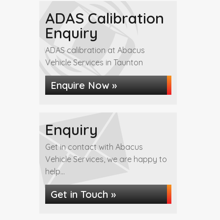
ADAS Calibration
Enquiry
ADAS calibration at Abacus
Vehicle Services in Taunton
Enquire Now »
Enquiry
Get in contact with Abacus
Vehicle Services, we are happy to
help...
Get in Touch »