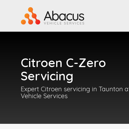
Citroen C-Zero
Servicing
Expert Citroen servicing in Taunton 
Vehicle Services