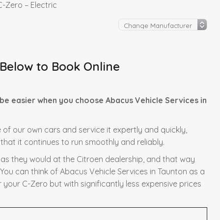
C-Zero – Electric
 Below to Book Online
 be easier when you choose Abacus Vehicle Services in
e of our own cars and service it expertly and quickly,
hat it continues to run smoothly and reliably.
y as they would at the Citroen dealership, and that way
 You can think of Abacus Vehicle Services in Taunton as a
 your C-Zero but with significantly less expensive prices