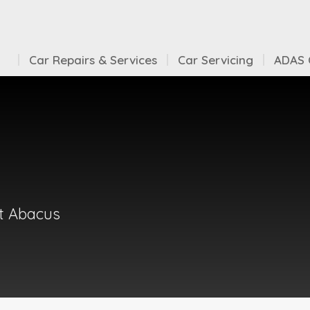
Car Repairs & Services
Car Servicing
ADAS C
at Abacus