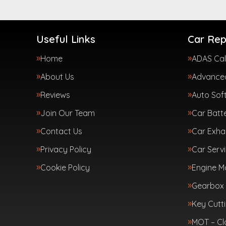
Useful Links
Car Rep
Home
ADAS Cal
About Us
Advanced
Reviews
Auto Sof
Join Our Team
Car Batte
Contact Us
Car Exha
Privacy Policy
Car Servi
Cookie Policy
Engine 
Gearbox 
Key Cutt
MOT – Cl