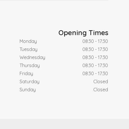
Opening Times
Monday
08:30 - 17:30
Tuesday
08:30 - 17:30
Wednesday
08:30 - 17:30
Thursday
08:30 - 17:30
Friday
08:30 - 17:30
Saturday
Closed
Sunday
Closed