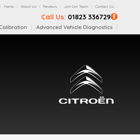
Home
About Us
Reviews
Join Our Team
Contact Us
Call Us:
01823 336729
alibration
Advanced Vehicle Diagnostics