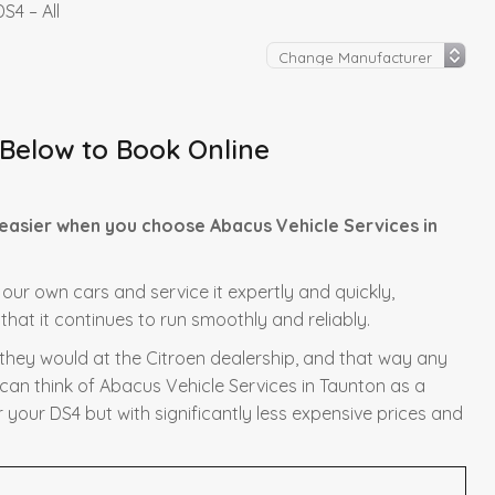
S4 – All
 Below to Book Online
 easier when you choose Abacus Vehicle Services in
f our own cars and service it expertly and quickly,
hat it continues to run smoothly and reliably.
s they would at the Citroen dealership, and that way any
 can think of Abacus Vehicle Services in Taunton as a
r your DS4 but with significantly less expensive prices and