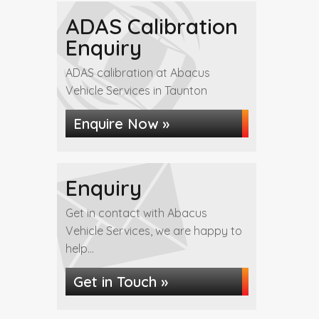
ADAS Calibration
Enquiry
ADAS calibration at Abacus
Vehicle Services in Taunton
Enquire Now »
Enquiry
Get in contact with Abacus
Vehicle Services, we are happy to
help...
Get in Touch »