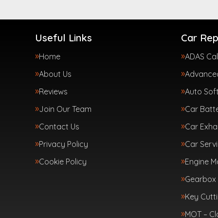
Useful Links
Car Rep
Home
ADAS Cal
About Us
Advanced
Reviews
Auto Sof
Join Our Team
Car Batte
Contact Us
Car Exha
Privacy Policy
Car Servi
Cookie Policy
Engine 
Gearbox 
Key Cutt
MOT – Cl