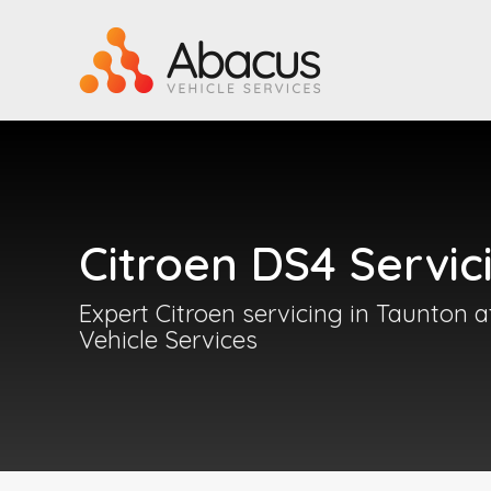
Citroen DS4 Servic
Expert Citroen servicing in Taunton 
Vehicle Services