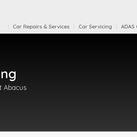
Car Repairs & Services
Car Servicing
ADAS C
ing
at Abacus