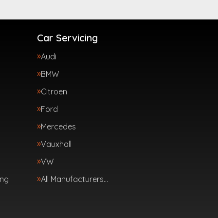
Car Servicing
Audi
BMW
Citroen
Ford
Mercedes
Vauxhall
VW
ing
All Manufacturers…