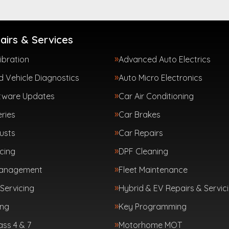
airs & Services
ibration
Advanced Auto Electrics
 Vehicle Diagnostics
Auto Micro Electronics
tware Updates
Car Air Conditioning
ries
Car Brakes
usts
Car Repairs
cing
DPF Cleaning
Management
Fleet Maintenance
Servicing
Hybrid & EV Repairs & Servic
ing
Key Programming
ass 4 & 7
Motorhome MOT