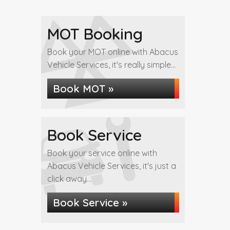
MOT Booking
Book your MOT online with Abacus
Vehicle Services, it's really simple...
Book MOT »
Book Service
Book your service online with
Abacus Vehicle Services, it's just a
click away...
Book Service »