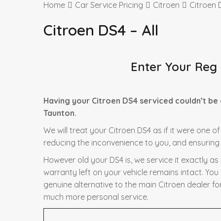
Home
Car Service Pricing
Citroen
Citroen D
Citroen DS4 – All
Enter Your Reg
Having your Citroen DS4 serviced couldn’t be
Taunton.
We will treat your Citroen DS4 as if it were one o
reducing the inconvenience to you, and ensuring t
However old your DS4 is, we service it exactly a
warranty left on your vehicle remains intact. You
genuine alternative to the main Citroen dealer fo
much more personal service.