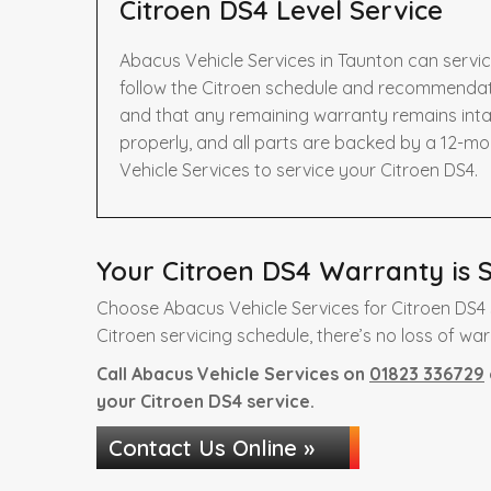
Citroen DS4 Level Service
Abacus Vehicle Services in Taunton can servic
follow the Citroen schedule and recommendatio
and that any remaining warranty remains intac
properly, and all parts are backed by a 12-m
Vehicle Services to service your Citroen DS4.
Your Citroen DS4 Warranty is S
Choose Abacus Vehicle Services for Citroen DS4 
Citroen servicing schedule, there’s no loss of war
Call Abacus Vehicle Services on
01823 336729
your Citroen DS4 service.
Contact Us Online »