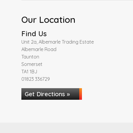
Our Location
Find Us
Unit 2a, Albemarle Trading Estate
Albemarle Road
Taunton
Somerset
TA1 1BJ
01823 336729
Get Directions »