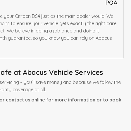
POA
e your Citroen DS4 just as the main dealer would. We
ns to ensure your vehicle gets exactly the right care
t. We believe in doing a job once and doing it
onth guarantee, so you know you can rely on Abacus
afe at Abacus Vehicle Services
servicing – you’ll save money and because we follow the
ranty coverage at all.
or contact us online for more information or to book