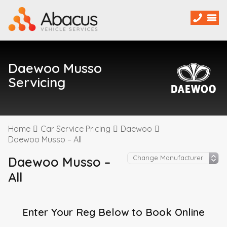
Daewoo Musso
Servicing
Home
Car Service Pricing
Daewoo
Daewoo Musso – All
Daewoo Musso –
All
Enter Your Reg Below to Book Online