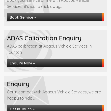
Book your service online with Abacus Vehicle
Services, it's just a click away...
Book Service »
ADAS Calibration Enquiry
ADAS calibration at Abacus Vehicle Services in
Taunton
Enquire Now »
Enquiry
Get in contact with Abacus Vehicle Services, we are
happy to help...
Get in Touch »