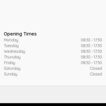
Opening Times
Monday
08:30 - 17:30
Tuesday
08:30 - 17:30
Wednesday
08:30 - 17:30
Thursday
08:30 - 17:30
Friday
08:30 - 17:30
Saturday
Closed
Sunday
Closed