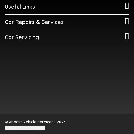
Useful Links
Car Repairs & Services
Car Servicing
© Abacus Vehicle Services - 2026
Update cookie settings