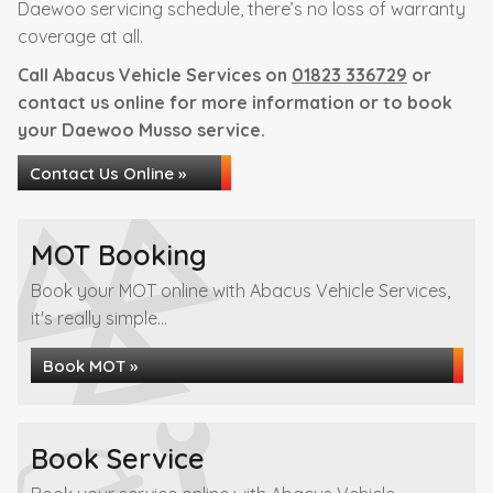
Daewoo servicing schedule, there’s no loss of warranty
coverage at all.
Call Abacus Vehicle Services on
01823 336729
or
contact us online for more information or to book
your Daewoo Musso service.
Contact Us Online »
MOT Booking
Book your MOT online with Abacus Vehicle Services,
it's really simple...
Book MOT »
Book Service