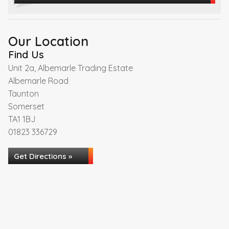
Our Location
Find Us
Unit 2a, Albemarle Trading Estate
Albemarle Road
Taunton
Somerset
TA1 1BJ
01823 336729
Get Directions »