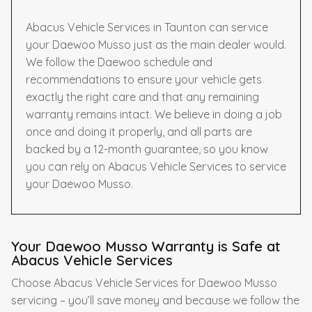
Abacus Vehicle Services in Taunton can service
your Daewoo Musso just as the main dealer would.
We follow the Daewoo schedule and
recommendations to ensure your vehicle gets
exactly the right care and that any remaining
warranty remains intact. We believe in doing a job
once and doing it properly, and all parts are
backed by a 12-month guarantee, so you know
you can rely on Abacus Vehicle Services to service
your Daewoo Musso.
Your Daewoo Musso Warranty is Safe at
Abacus Vehicle Services
Choose Abacus Vehicle Services for Daewoo Musso
servicing – you’ll save money and because we follow the