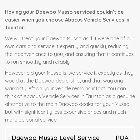
Having your Daewoo Musso serviced couldn’t be
easier when you choose Abacus Vehicle Services in
Taunton.
We will treat your Daewoo Musso as if it were one of our
own cars and service it expertly and quickly, reducing
the inconvenience to you, and ensuring that it continues
to run smoothly and reliably.
However old your Musso is, we service it exactly as they
would at the Daewoo dealership, and that way any
warranty left on your vehicle remains intact. You can
think of Abacus Vehicle Services in Taunton as a genuine
alternative to the main Daewoo dealer for your Musso
but with significantly less expensive prices and much
more personal service.
Daewoo Musso Level Service
POA