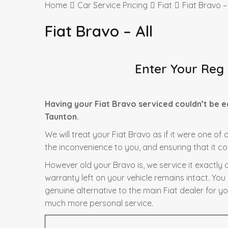
Home
Car Service Pricing
Fiat
Fiat Bravo – 
Fiat Bravo – All
Enter Your Reg
Having your Fiat Bravo serviced couldn’t be 
Taunton.
We will treat your Fiat Bravo as if it were one of
the inconvenience to you, and ensuring that it co
However old your Bravo is, we service it exactly 
warranty left on your vehicle remains intact. You
genuine alternative to the main Fiat dealer for yo
much more personal service.