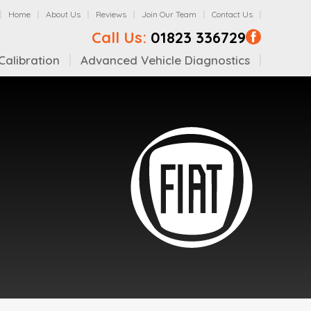
Home
About Us
Reviews
Join Our Team
Contact Us
Call Us:
01823 336729
alibration
Advanced Vehicle Diagnostics