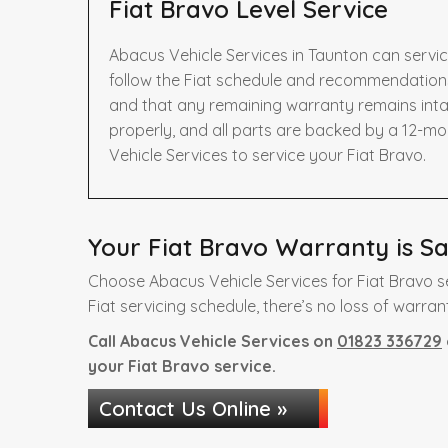
Fiat Bravo Level Service
Abacus Vehicle Services in Taunton can servic
follow the Fiat schedule and recommendations 
and that any remaining warranty remains intac
properly, and all parts are backed by a 12-m
Vehicle Services to service your Fiat Bravo.
Your Fiat Bravo Warranty is Sa
Choose Abacus Vehicle Services for Fiat Bravo s
Fiat servicing schedule, there’s no loss of warran
Call Abacus Vehicle Services on
01823 336729
your Fiat Bravo service.
Contact Us Online »