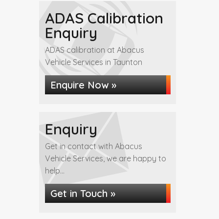
ADAS Calibration
Enquiry
ADAS calibration at Abacus
Vehicle Services in Taunton
Enquire Now »
Enquiry
Get in contact with Abacus
Vehicle Services, we are happy to
help...
Get in Touch »