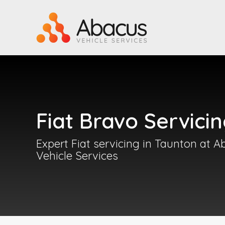
Fiat Bravo Servici
Expert Fiat servicing in Taunton at 
Vehicle Services