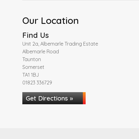
Our Location
Find Us
Unit 2a, Albemarle Trading Estate
Albemarle Road
Taunton
Somerset
TA1 1BJ
01823 336729
Get Directions »