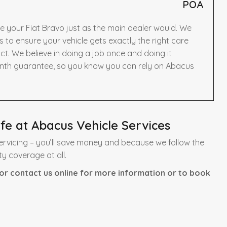
POA
e your Fiat Bravo just as the main dealer would. We
to ensure your vehicle gets exactly the right care
t. We believe in doing a job once and doing it
onth guarantee, so you know you can rely on Abacus
fe at Abacus Vehicle Services
ervicing – you’ll save money and because we follow the
ty coverage at all.
or contact us online for more information or to book