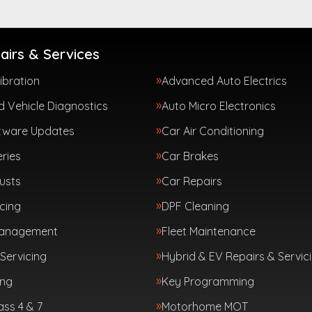
airs & Services
ibration
Advanced Auto Electrics
 Vehicle Diagnostics
Auto Micro Electronics
tware Updates
Car Air Conditioning
ries
Car Brakes
usts
Car Repairs
cing
DPF Cleaning
Management
Fleet Maintenance
Servicing
Hybrid & EV Repairs & Servic
ing
Key Programming
ass 4 & 7
Motorhome MOT