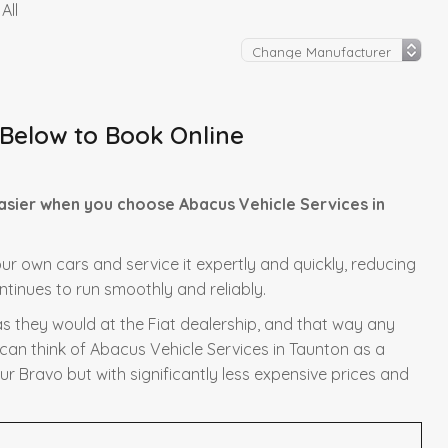
All
 Below to Book Online
easier when you choose Abacus Vehicle Services in
 our own cars and service it expertly and quickly, reducing
ntinues to run smoothly and reliably.
as they would at the Fiat dealership, and that way any
 can think of Abacus Vehicle Services in Taunton as a
ur Bravo but with significantly less expensive prices and