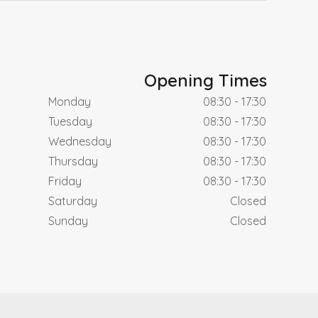
Opening Times
Monday
08:30 - 17:30
Tuesday
08:30 - 17:30
Wednesday
08:30 - 17:30
Thursday
08:30 - 17:30
Friday
08:30 - 17:30
Saturday
Closed
Sunday
Closed