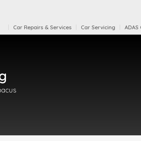
Car Repairs & Services
Car Servicing
ADAS C
ng
Abacus