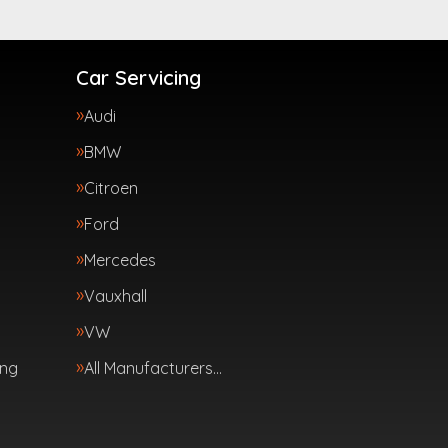
Car Servicing
Audi
BMW
Citroen
Ford
Mercedes
Vauxhall
VW
ing
All Manufacturers…