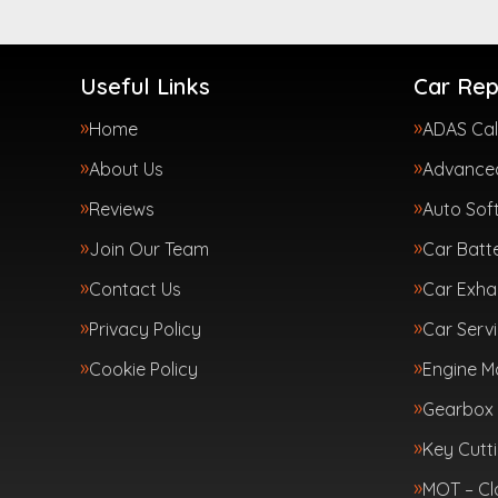
Useful Links
Car Rep
Home
ADAS Cal
About Us
Advanced
Reviews
Auto Sof
Join Our Team
Car Batte
Contact Us
Car Exha
Privacy Policy
Car Servi
Cookie Policy
Engine 
Gearbox 
Key Cutt
MOT – Cl