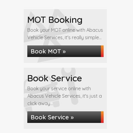
MOT Booking
Book your MOT online with Abacus
Vehicle Services, it's really simple...
Book MOT »
Book Service
Book your service online with
Abacus Vehicle Services, it's just a
click away...
Book Service »