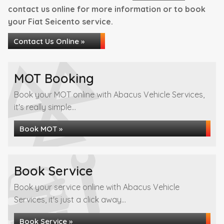
contact us online for more information or to book
your Fiat Seicento service.
Contact Us Online »
MOT Booking
Book your MOT online with Abacus Vehicle Services,
it's really simple...
Book MOT »
Book Service
Book your service online with Abacus Vehicle
Services, it's just a click away...
Book Service »