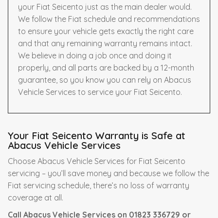
your Fiat Seicento just as the main dealer would.
We follow the Fiat schedule and recommendations
to ensure your vehicle gets exactly the right care
and that any remaining warranty remains intact.
We believe in doing a job once and doing it
properly, and all parts are backed by a 12-month
guarantee, so you know you can rely on Abacus
Vehicle Services to service your Fiat Seicento.
Your Fiat Seicento Warranty is Safe at
Abacus Vehicle Services
Choose Abacus Vehicle Services for Fiat Seicento
servicing – you’ll save money and because we follow the
Fiat servicing schedule, there’s no loss of warranty
coverage at all.
Call Abacus Vehicle Services on
01823 336729
or