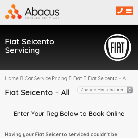
Fiat Seicento
Servicing
Home
Car Service Pricing
Fiat
Fiat Seicento – All
Fiat Seicento – All
Enter Your Reg Below to Book Online
Having your Fiat Seicento serviced couldn’t be