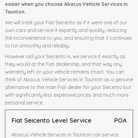
easier when you choose Abacus Vehicle Services in
Taunton.
We will treat your Fiat Seicento as if it were one of our
own cars and service it expertly and quickly, reducing
the inconvenience to you, and ensuring that it continues
to run smoothly and reliably.
However old your Seicento is, we service it exactly as
they would at the Fiat dealership, and that way any
warranty left on your vehicle remains intact. You can
think of Abacus Vehicle Services in Taunton as a genuine
alternative to the main Fiat dealer for your Seicento but
with significantly less expensive prices and much more
personal service.
Fiat Seicento Level Service
POA
Abacus Vehicle Services in Taunton can service