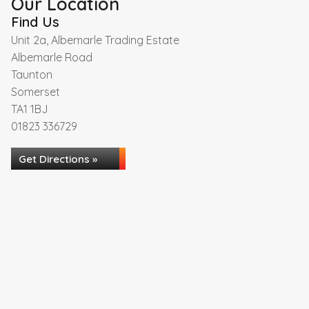
Our Location
Find Us
Unit 2a, Albemarle Trading Estate
Albemarle Road
Taunton
Somerset
TA1 1BJ
01823 336729
Get Directions »