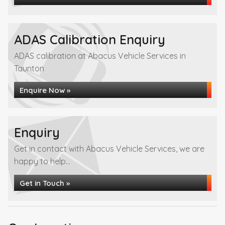
ADAS Calibration Enquiry
ADAS calibration at Abacus Vehicle Services in
Taunton
Enquire Now »
Enquiry
Get in contact with Abacus Vehicle Services, we are
happy to help...
Get in Touch »