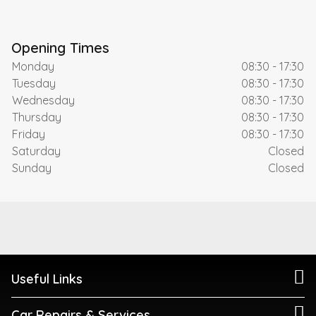
Opening Times
Monday
08:30 - 17:30
Tuesday
08:30 - 17:30
Wednesday
08:30 - 17:30
Thursday
08:30 - 17:30
Friday
08:30 - 17:30
Saturday
Closed
Sunday
Closed
Useful Links
Car Repairs & Services