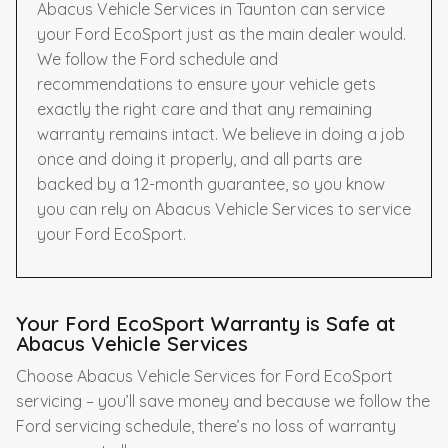
Abacus Vehicle Services in Taunton can service
your Ford EcoSport just as the main dealer would.
We follow the Ford schedule and
recommendations to ensure your vehicle gets
exactly the right care and that any remaining
warranty remains intact. We believe in doing a job
once and doing it properly, and all parts are
backed by a 12-month guarantee, so you know
you can rely on Abacus Vehicle Services to service
your Ford EcoSport.
Your Ford EcoSport Warranty is Safe at
Abacus Vehicle Services
Choose Abacus Vehicle Services for Ford EcoSport
servicing – you’ll save money and because we follow the
Ford servicing schedule, there’s no loss of warranty