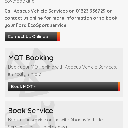
coverage at all.
Call Abacus Vehicle Services on
01823 336729
or
contact us online for more information or to book
your Ford EcoSport service.
Contact Us Online »
MOT Booking
Book your MOT online with Abacus Vehicle Services,
it's really simple...
Book MOT »
Book Service
Book your service online with Abacus Vehicle
Services, it's just a click away...