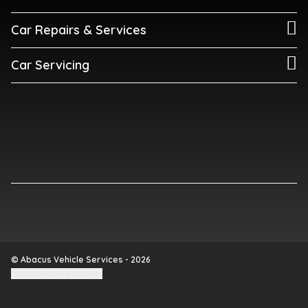
Car Repairs & Services
Car Servicing
© Abacus Vehicle Services - 2026
Update cookie settings