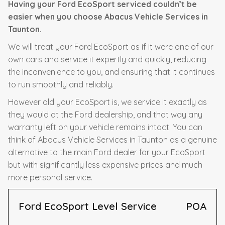
Having your Ford EcoSport serviced couldn’t be
easier when you choose Abacus Vehicle Services in
Taunton.
We will treat your Ford EcoSport as if it were one of our
own cars and service it expertly and quickly, reducing
the inconvenience to you, and ensuring that it continues
to run smoothly and reliably.
However old your EcoSport is, we service it exactly as
they would at the Ford dealership, and that way any
warranty left on your vehicle remains intact. You can
think of Abacus Vehicle Services in Taunton as a genuine
alternative to the main Ford dealer for your EcoSport
but with significantly less expensive prices and much
more personal service.
Ford EcoSport Level Service
POA