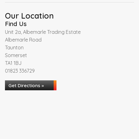
Our Location
Find Us
Unit 2a, Albemarle Trading Estate
Albemarle Road
Taunton
Somerset
TA1 1BJ
01823 336729
Get Directions »