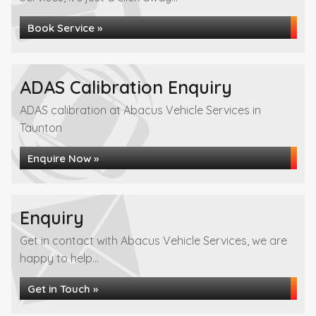
Book Service »
ADAS Calibration Enquiry
ADAS calibration at Abacus Vehicle Services in
Taunton
Enquire Now »
Enquiry
Get in contact with Abacus Vehicle Services, we are
happy to help...
Get in Touch »