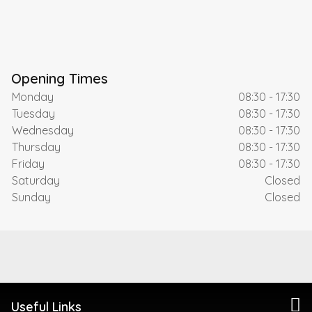
Opening Times
Monday
08:30 - 17:30
Tuesday
08:30 - 17:30
Wednesday
08:30 - 17:30
Thursday
08:30 - 17:30
Friday
08:30 - 17:30
Saturday
Closed
Sunday
Closed
Useful Links