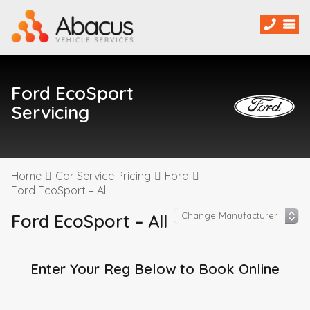
Ford EcoSport
Servicing
Home
Car Service Pricing
Ford
Ford EcoSport – All
Ford EcoSport – All
Enter Your Reg Below to Book Online