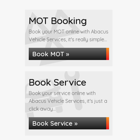
MOT Booking
Book your MOT online with Abacus
Vehicle Services, it's really simple...
Book MOT »
Book Service
Book your service online with
Abacus Vehicle Services, it's just a
click away...
Book Service »