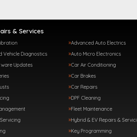
airs & Services
ibration
Advanced Auto Electrics
 Vehicle Diagnostics
Auto Micro Electronics
tware Updates
Car Air Conditioning
ries
Car Brakes
usts
Car Repairs
cing
DPF Cleaning
Management
Fleet Maintenance
Servicing
Hybrid & EV Repairs & Servic
ing
Key Programming