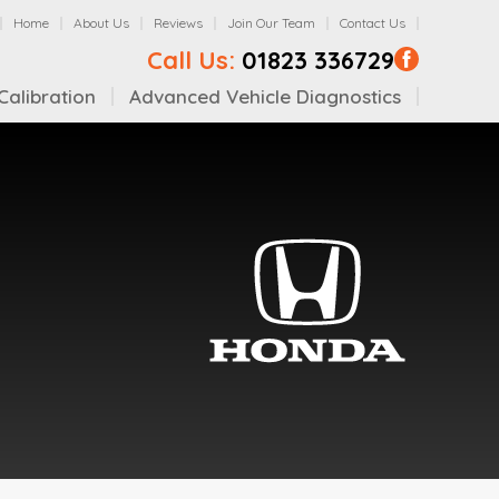
Home
About Us
Reviews
Join Our Team
Contact Us
Call Us:
01823 336729
alibration
Advanced Vehicle Diagnostics