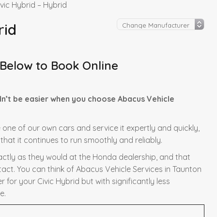
vic Hybrid – Hybrid
rid
 Below to Book Online
dn’t be easier when you choose Abacus Vehicle
e one of our own cars and service it expertly and quickly,
hat it continues to run smoothly and reliably.
xactly as they would at the Honda dealership, and that
tact. You can think of Abacus Vehicle Services in Taunton
for your Civic Hybrid but with significantly less
e.