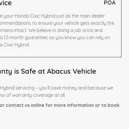
vice
POA
e your Honda Civic Hybrid just as the main dealer
ommendations to ensure your vehicle gets exactly the
mains intact. We believe in doing a job once and
y a 12-month guarantee, so you know you can rely on
 Civic Hybrid.
ty is Safe at Abacus Vehicle
 Hybrid servicing – you’ll save money and because we
oss of warranty coverage at all.
or contact us online for more information or to book