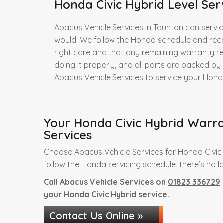
Honda Civic Hybrid Level Ser
Abacus Vehicle Services in Taunton can servic
would. We follow the Honda schedule and rec
right care and that any remaining warranty re
doing it properly, and all parts are backed b
Abacus Vehicle Services to service your Honda
Your Honda Civic Hybrid Warran
Services
Choose Abacus Vehicle Services for Honda Civic
follow the Honda servicing schedule, there’s no l
Call Abacus Vehicle Services on
01823 336729
your Honda Civic Hybrid service.
Contact Us Online »