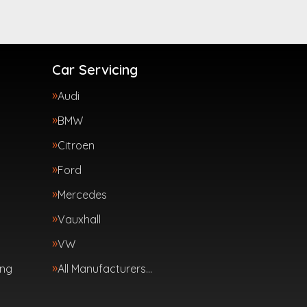
Car Servicing
Audi
BMW
Citroen
Ford
Mercedes
Vauxhall
VW
ing
All Manufacturers…