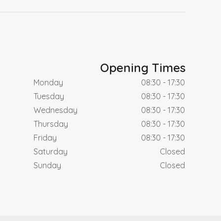
Opening Times
Monday
08:30 - 17:30
Tuesday
08:30 - 17:30
Wednesday
08:30 - 17:30
Thursday
08:30 - 17:30
Friday
08:30 - 17:30
Saturday
Closed
Sunday
Closed