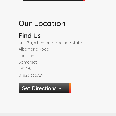
Our Location
Find Us
Unit 2a, Albemarle Trading Estate
Albemarle Road
Taunton
Somerset
TA1 1BJ
01823 336729
Get Directions »