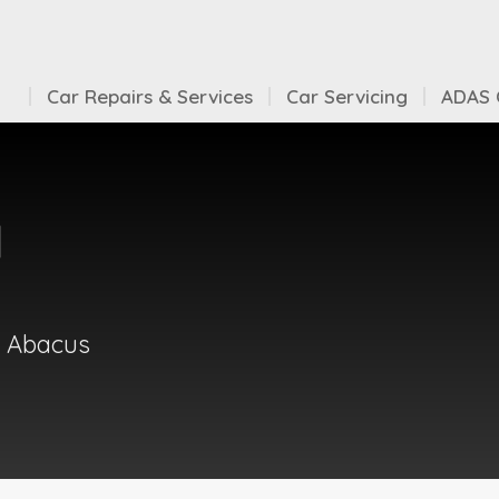
Car Repairs & Services
Car Servicing
ADAS C
d
t Abacus