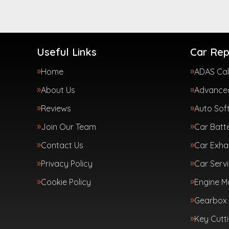
Useful Links
Car Rep
Home
ADAS Cal
About Us
Advanced
Reviews
Auto Sof
Join Our Team
Car Batte
Contact Us
Car Exha
Privacy Policy
Car Servi
Cookie Policy
Engine 
Gearbox 
Key Cutt