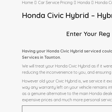
Home
Car Service Pricing
Honda
Honda Ci
Honda Civic Hybrid – Hyb
Enter Your Reg
Having your Honda Civic Hybrid serviced coul
Services in Taunton.
We will treat your Honda Civic Hybrid as if it wer
reducing the inconvenience to you, and ensuring t
However old your Civic Hybrid is, we service it e
way any warranty left on your vehicle remains in
as a genuine alternative to the main Honda dealer 
expensive prices and much more personal servic