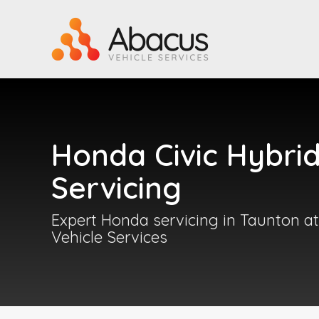
Honda Civic Hybri
Servicing
Expert Honda servicing in Taunton a
Vehicle Services