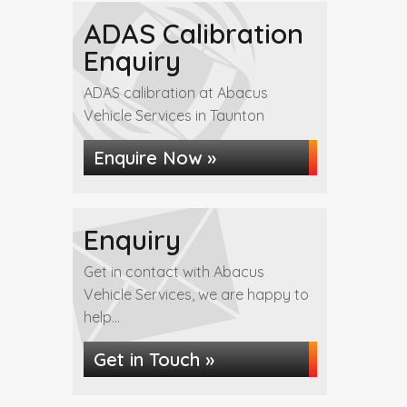
ADAS Calibration
Enquiry
ADAS calibration at Abacus
Vehicle Services in Taunton
Enquire Now »
Enquiry
Get in contact with Abacus
Vehicle Services, we are happy to
help...
Get in Touch »