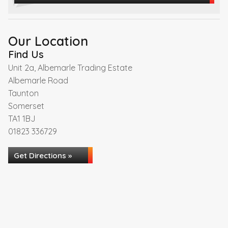
Our Location
Find Us
Unit 2a, Albemarle Trading Estate
Albemarle Road
Taunton
Somerset
TA1 1BJ
01823 336729
Get Directions »