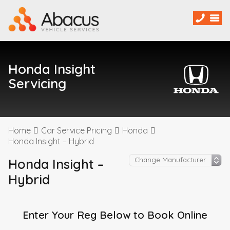
Honda Insight
Servicing
Home
Car Service Pricing
Honda
Honda Insight – Hybrid
Honda Insight –
Hybrid
Enter Your Reg Below to Book Online