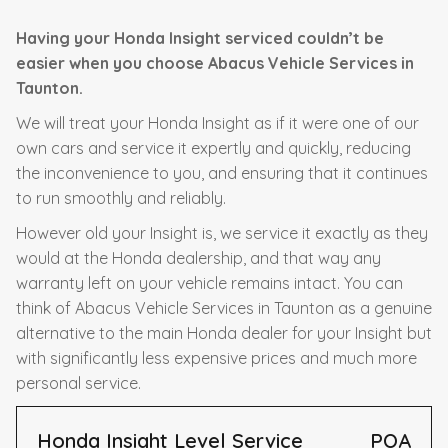
Having your Honda Insight serviced couldn’t be
easier when you choose Abacus Vehicle Services in
Taunton.
We will treat your Honda Insight as if it were one of our
own cars and service it expertly and quickly, reducing
the inconvenience to you, and ensuring that it continues
to run smoothly and reliably.
However old your Insight is, we service it exactly as they
would at the Honda dealership, and that way any
warranty left on your vehicle remains intact. You can
think of Abacus Vehicle Services in Taunton as a genuine
alternative to the main Honda dealer for your Insight but
with significantly less expensive prices and much more
personal service.
Honda Insight Level Service
POA