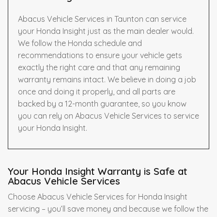
Abacus Vehicle Services in Taunton can service
your Honda Insight just as the main dealer would.
We follow the Honda schedule and
recommendations to ensure your vehicle gets
exactly the right care and that any remaining
warranty remains intact. We believe in doing a job
once and doing it properly, and all parts are
backed by a 12-month guarantee, so you know
you can rely on Abacus Vehicle Services to service
your Honda Insight.
Your Honda Insight Warranty is Safe at
Abacus Vehicle Services
Choose Abacus Vehicle Services for Honda Insight
servicing – you’ll save money and because we follow the