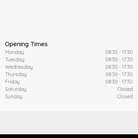
Opening Times
Monday
08:30 - 17:30
Tuesday
08:30 - 17:30
Wednesday
08:30 - 17:30
Thursday
08:30 - 17:30
Friday
08:30 - 17:30
Saturday
Closed
Sunday
Closed