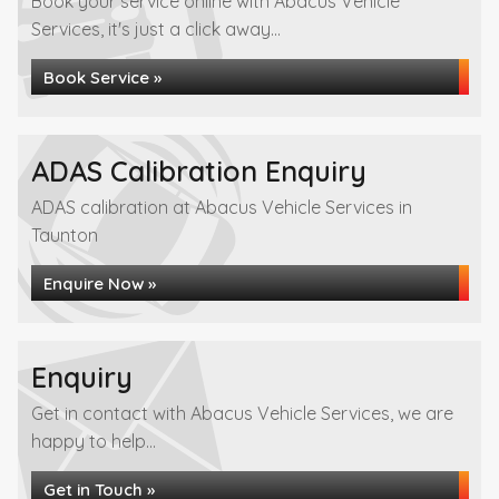
Book your service online with Abacus Vehicle
Services, it's just a click away...
Book Service »
ADAS Calibration Enquiry
ADAS calibration at Abacus Vehicle Services in
Taunton
Enquire Now »
Enquiry
Get in contact with Abacus Vehicle Services, we are
happy to help...
Get in Touch »