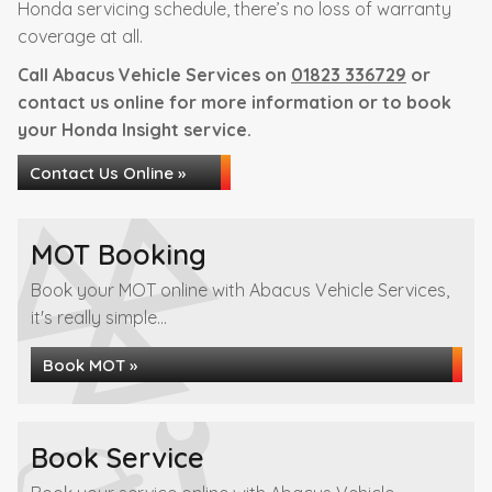
Honda servicing schedule, there’s no loss of warranty
coverage at all.
Call Abacus Vehicle Services on
01823 336729
or
contact us online for more information or to book
your Honda Insight service.
Contact Us Online »
MOT Booking
Book your MOT online with Abacus Vehicle Services,
it's really simple...
Book MOT »
Book Service