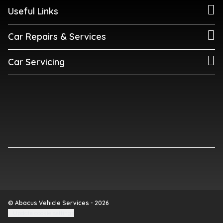
Useful Links
Car Repairs & Services
Car Servicing
© Abacus Vehicle Services - 2026
Update cookie settings