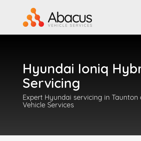
Hyundai Ioniq Hyb
Servicing
Expert Hyundai servicing in Taunton
Vehicle Services