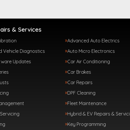
airs & Services
ibration
Advanced Auto Electrics
 Vehicle Diagnostics
Auto Micro Electronics
tware Updates
Car Air Conditioning
ries
Car Brakes
usts
Car Repairs
cing
DPF Cleaning
Management
Fleet Maintenance
Servicing
Hybrid & EV Repairs & Servic
ing
Key Programming