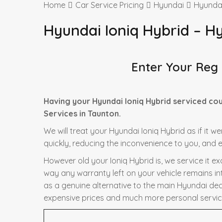
Home
Car Service Pricing
Hyundai
Hyundai
Hyundai Ioniq Hybrid – H
Enter Your Reg
Having your Hyundai Ioniq Hybrid serviced co
Services in Taunton.
We will treat your Hyundai Ioniq Hybrid as if it w
quickly, reducing the inconvenience to you, and e
However old your Ioniq Hybrid is, we service it e
way any warranty left on your vehicle remains in
as a genuine alternative to the main Hyundai deale
expensive prices and much more personal servic