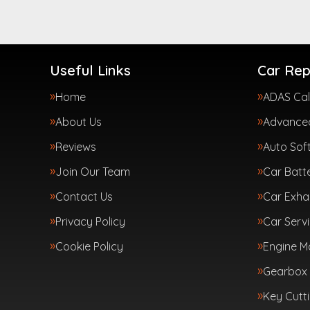
Useful Links
Car Rep
Home
ADAS Cal
About Us
Advanced
Reviews
Auto Sof
Join Our Team
Car Batte
Contact Us
Car Exha
Privacy Policy
Car Servi
Cookie Policy
Engine 
Gearbox 
Key Cutt