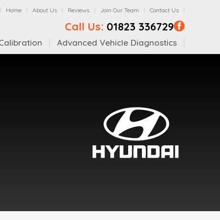
Home
About Us
Reviews
Join Our Team
Contact Us
Call Us:
01823 336729
alibration
Advanced Vehicle Diagnostics