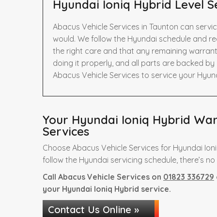
Hyundai Ioniq Hybrid Level S
Abacus Vehicle Services in Taunton can servic
would. We follow the Hyundai schedule and r
the right care and that any remaining warrant
doing it properly, and all parts are backed b
Abacus Vehicle Services to service your Hyund
Your Hyundai Ioniq Hybrid Warr
Services
Choose Abacus Vehicle Services for Hyundai Ioni
follow the Hyundai servicing schedule, there’s no
Call Abacus Vehicle Services on
01823 336729
your Hyundai Ioniq Hybrid service.
Contact Us Online »