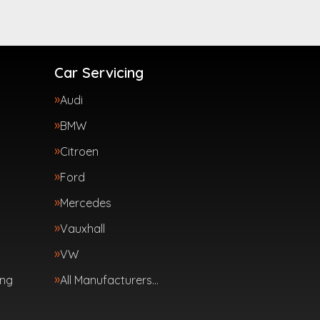
Car Servicing
Audi
BMW
Citroen
Ford
Mercedes
Vauxhall
VW
ing
All Manufacturers…