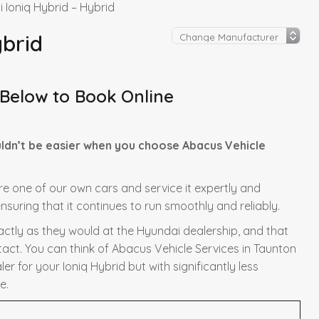
 Ioniq Hybrid – Hybrid
ybrid
 Below to Book Online
uldn’t be easier when you choose Abacus Vehicle
ere one of our own cars and service it expertly and
nsuring that it continues to run smoothly and reliably.
xactly as they would at the Hyundai dealership, and that
tact. You can think of Abacus Vehicle Services in Taunton
r for your Ioniq Hybrid but with significantly less
e.