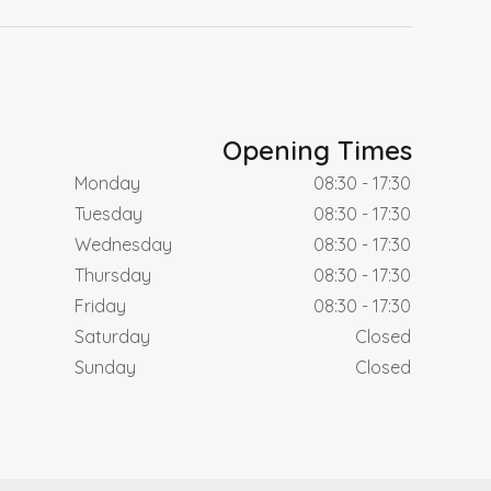
Opening Times
Monday
08:30 - 17:30
Tuesday
08:30 - 17:30
Wednesday
08:30 - 17:30
Thursday
08:30 - 17:30
Friday
08:30 - 17:30
Saturday
Closed
Sunday
Closed