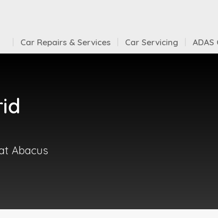
Car Repairs & Services
Car Servicing
ADAS C
rid
 at Abacus