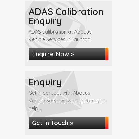
ADAS Calibration
Enquiry
ADAS calibration at Abacus
Vehicle Services in Taunton
Enquire Now »
Enquiry
Get in contact with Abacus
Vehicle Services, we are happy to
help...
Get in Touch »