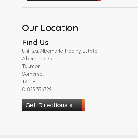
Our Location
Find Us
Unit 2a, Albemarle Trading Estate
Albemarle Road
Taunton
Somerset
TA1 1BJ
01823 336729
Get Directions »