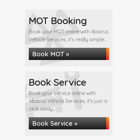
MOT Booking
Book your MOT online with Abacus
Vehicle Services, it's really simple...
Book MOT »
Book Service
Book your service online with
Abacus Vehicle Services, it's just a
click away...
Book Service »