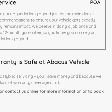
ervice
POA
e your Hyundai Ioniq Hybrid just as the main dealer
ecommendations to ensure your vehicle gets exactly
y remains intact. We believe in doing a job once and
y a 12-month guarantee, so you know you can rely on
ai Ioniq Hybrid.
anty is Safe at Abacus Vehicle
q Hybrid servicing – you’ll save money and because we
 loss of warranty coverage at all.
or contact us online for more information or to book