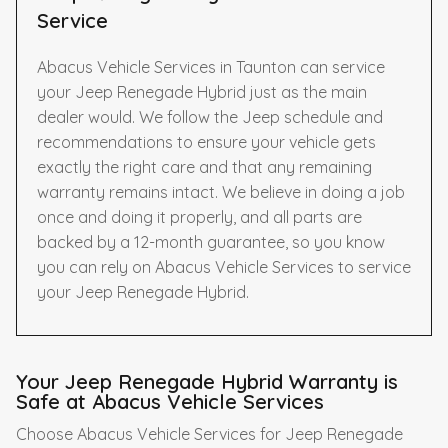
Service
Abacus Vehicle Services in Taunton can service
your Jeep Renegade Hybrid just as the main
dealer would. We follow the Jeep schedule and
recommendations to ensure your vehicle gets
exactly the right care and that any remaining
warranty remains intact. We believe in doing a job
once and doing it properly, and all parts are
backed by a 12-month guarantee, so you know
you can rely on Abacus Vehicle Services to service
your Jeep Renegade Hybrid.
Your Jeep Renegade Hybrid Warranty is
Safe at Abacus Vehicle Services
Choose Abacus Vehicle Services for Jeep Renegade