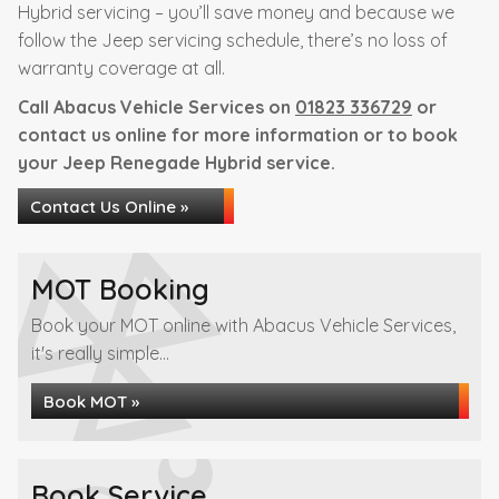
Hybrid servicing – you’ll save money and because we
follow the Jeep servicing schedule, there’s no loss of
warranty coverage at all.
Call Abacus Vehicle Services on
01823 336729
or
contact us online for more information or to book
your Jeep Renegade Hybrid service.
Contact Us Online »
MOT Booking
Book your MOT online with Abacus Vehicle Services,
it's really simple...
Book MOT »
Book Service