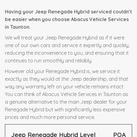
Having your Jeep Renegade Hybrid serviced couldn’t
be easier when you choose Abacus Vehicle Services
in Taunton.
We will treat your Jeep Renegade Hybrid as if it were
one of our own cars and service it expertly and quickly,
reducing the inconvenience to you, and ensuring that it
continues to run smoothly and reliably.
However old your Renegade Hybrid is, we service it
exactly as they would at the Jeep dealership, and that
way any warranty left on your vehicle remains intact.
You can think of Abacus Vehicle Services in Taunton as
a genuine alternative to the main Jeep dealer for your
Renegade Hybrid but with significantly less expensive
prices and much more personal service.
Jeep Renegade Hybrid Level
POA