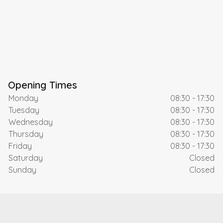
Opening Times
Monday
08:30 - 17:30
Tuesday
08:30 - 17:30
Wednesday
08:30 - 17:30
Thursday
08:30 - 17:30
Friday
08:30 - 17:30
Saturday
Closed
Sunday
Closed