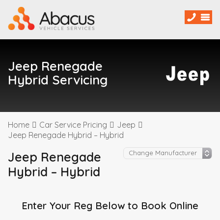
Jeep Renegade
Hybrid Servicing
Home
Car Service Pricing
Jeep
Jeep Renegade Hybrid – Hybrid
Jeep Renegade
Hybrid – Hybrid
Enter Your Reg Below to Book Online