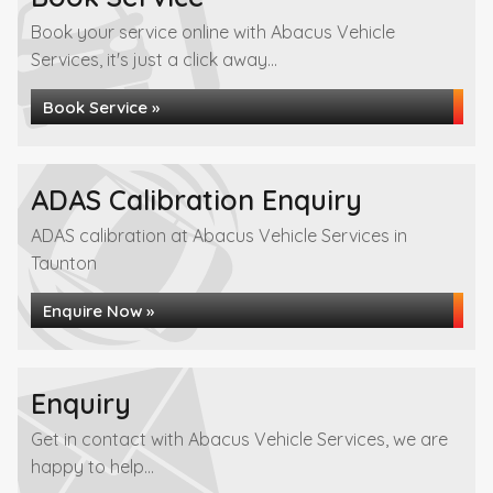
Book your service online with Abacus Vehicle
Services, it's just a click away...
Book Service »
ADAS Calibration Enquiry
ADAS calibration at Abacus Vehicle Services in
Taunton
Enquire Now »
Enquiry
Get in contact with Abacus Vehicle Services, we are
happy to help...