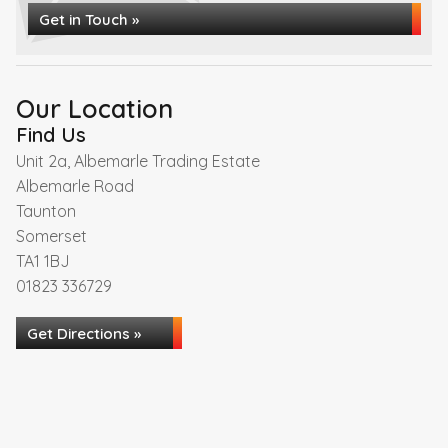
Get in Touch »
Our Location
Find Us
Unit 2a, Albemarle Trading Estate
Albemarle Road
Taunton
Somerset
TA1 1BJ
01823 336729
Get Directions »