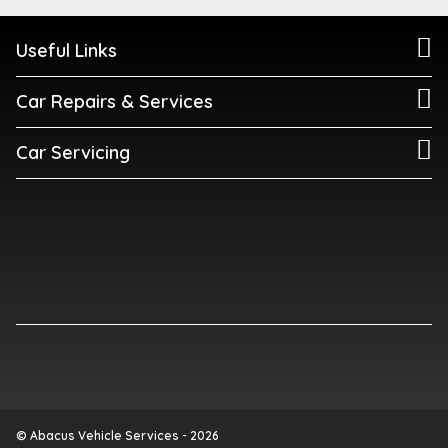
Useful Links
Car Repairs & Services
Car Servicing
© Abacus Vehicle Services - 2026