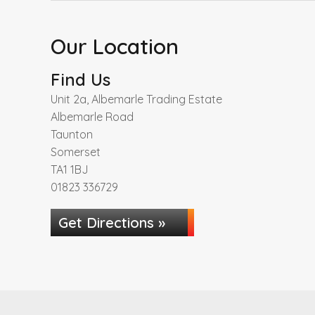
Our Location
Find Us
Unit 2a, Albemarle Trading Estate
Albemarle Road
Taunton
Somerset
TA1 1BJ
01823 336729
Get Directions »