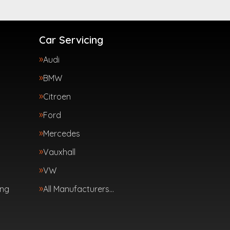
Car Servicing
Audi
BMW
Citroen
Ford
Mercedes
Vauxhall
VW
ing
All Manufacturers…