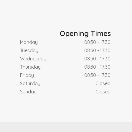
Opening Times
Monday
08:30 - 17:30
Tuesday
08:30 - 17:30
Wednesday
08:30 - 17:30
Thursday
08:30 - 17:30
Friday
08:30 - 17:30
Saturday
Closed
Sunday
Closed