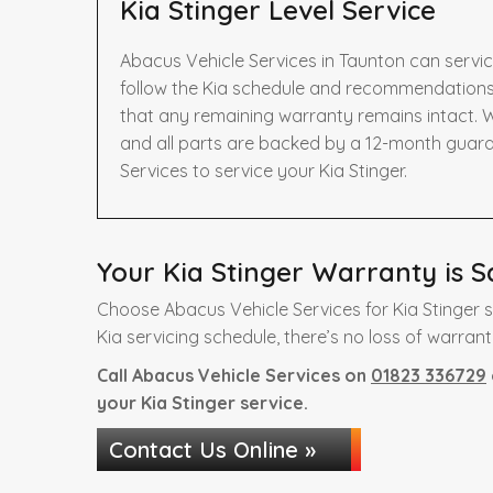
Kia Stinger Level Service
Abacus Vehicle Services in Taunton can servic
follow the Kia schedule and recommendations 
that any remaining warranty remains intact. W
and all parts are backed by a 12-month guar
Services to service your Kia Stinger.
Your Kia Stinger Warranty is S
Choose Abacus Vehicle Services for Kia Stinger 
Kia servicing schedule, there’s no loss of warrant
Call Abacus Vehicle Services on
01823 336729
your Kia Stinger service.
Contact Us Online »