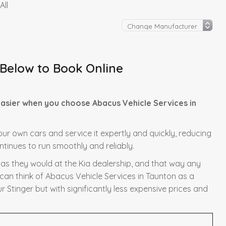
All
 Below to Book Online
easier when you choose Abacus Vehicle Services in
f our own cars and service it expertly and quickly, reducing
ntinues to run smoothly and reliably.
y as they would at the Kia dealership, and that way any
 can think of Abacus Vehicle Services in Taunton as a
r Stinger but with significantly less expensive prices and