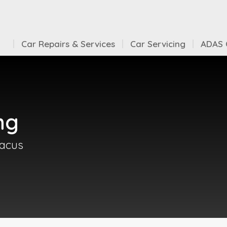
Car Repairs & Services
Car Servicing
ADAS C
ng
bacus