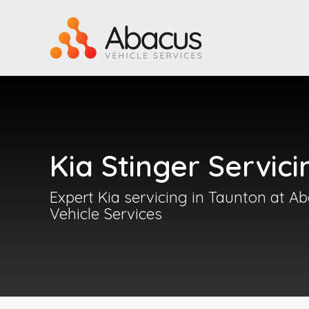
Kia Stinger Servici
Expert Kia servicing in Taunton at A
Vehicle Services