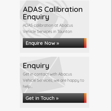
ADAS Calibration
Enquiry
ADAS calibration at Abacus
Vehicle Services in Taunton
Enquire Now »
Enquiry
Get in contact with Abacus
Vehicle Services, we are happy to
help...
Get in Touch »