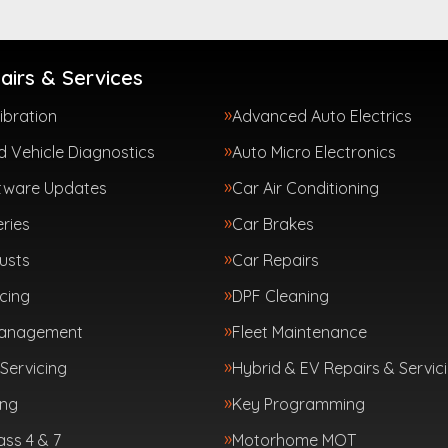
airs & Services
ibration
Advanced Auto Electrics
 Vehicle Diagnostics
Auto Micro Electronics
tware Updates
Car Air Conditioning
ries
Car Brakes
usts
Car Repairs
cing
DPF Cleaning
Management
Fleet Maintenance
Servicing
Hybrid & EV Repairs & Servic
ing
Key Programming
ass 4 & 7
Motorhome MOT