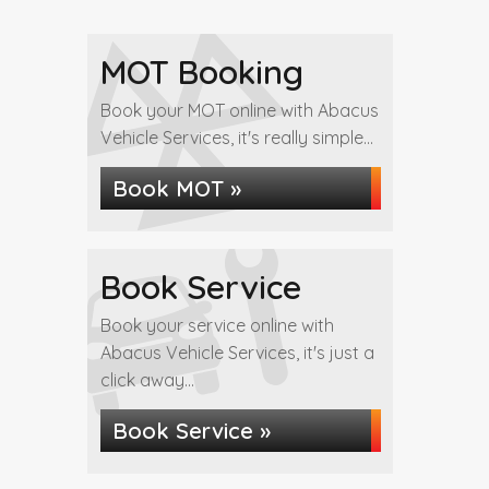
MOT Booking
Book your MOT online with Abacus
Vehicle Services, it's really simple...
Book MOT »
Book Service
Book your service online with
Abacus Vehicle Services, it's just a
click away...
Book Service »