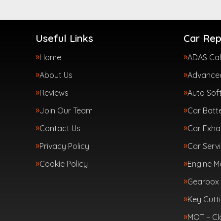
Useful Links
Car Rep
Home
ADAS Cal
About Us
Advanced
Reviews
Auto Sof
Join Our Team
Car Batte
Contact Us
Car Exha
Privacy Policy
Car Servi
Cookie Policy
Engine 
Gearbox 
Key Cutt
MOT – Cl