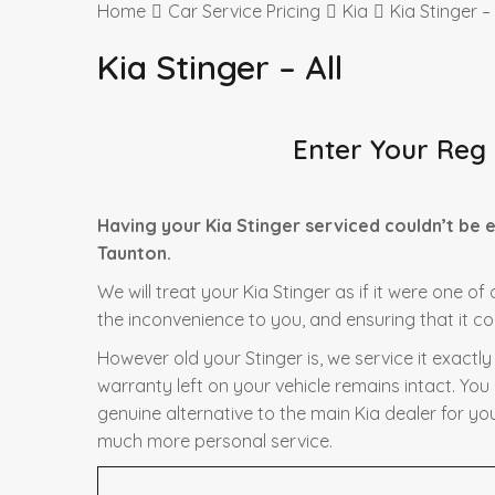
Home
Car Service Pricing
Kia
Kia Stinger – 
Kia Stinger – All
Enter Your Reg
Having your Kia Stinger serviced couldn’t be 
Taunton.
We will treat your Kia Stinger as if it were one o
the inconvenience to you, and ensuring that it co
However old your Stinger is, we service it exactl
warranty left on your vehicle remains intact. You
genuine alternative to the main Kia dealer for you
much more personal service.