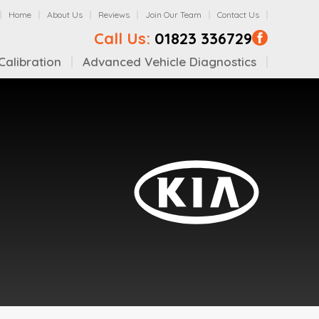
Home
About Us
Reviews
Join Our Team
Contact Us
Call Us:
01823 336729
alibration
Advanced Vehicle Diagnostics