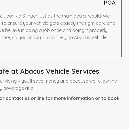
POA
e your Kia Stinger just as the main dealer would. We
to ensure your vehicle gets exactly the right care and
e believe in doing a job once and doing it properly,
antee, so you know you can rely on Abacus Vehicle
afe at Abacus Vehicle Services
servicing – you’ll save money and because we follow the
y coverage at all.
or contact us online for more information or to book