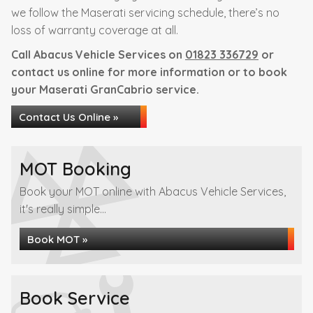
we follow the Maserati servicing schedule, there’s no
loss of warranty coverage at all.
Call Abacus Vehicle Services on
01823 336729
or
contact us online for more information or to book
your Maserati GranCabrio service.
Contact Us Online »
MOT Booking
Book your MOT online with Abacus Vehicle Services,
it's really simple...
Book MOT »
Book Service