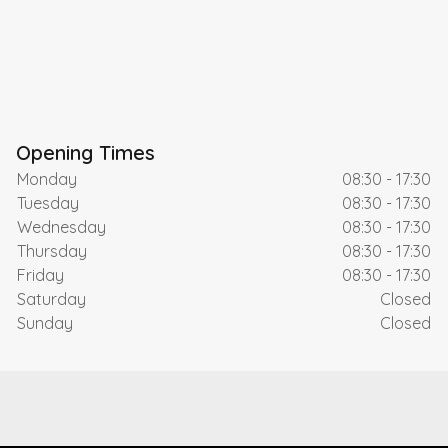
Opening Times
Monday
08:30 - 17:30
Tuesday
08:30 - 17:30
Wednesday
08:30 - 17:30
Thursday
08:30 - 17:30
Friday
08:30 - 17:30
Saturday
Closed
Sunday
Closed