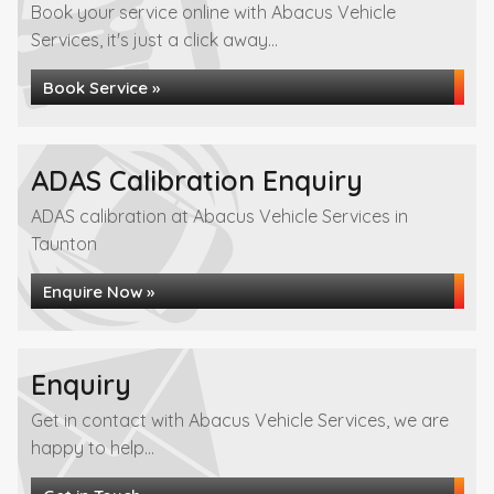
Book your service online with Abacus Vehicle
Services, it's just a click away...
Book Service »
ADAS Calibration Enquiry
ADAS calibration at Abacus Vehicle Services in
Taunton
Enquire Now »
Enquiry
Get in contact with Abacus Vehicle Services, we are
happy to help...