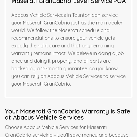
Maserati GranCabrio Level Service
POA
Abacus Vehicle Services in Taunton can service
your Maserati GranCabrio just as the main dealer
would. We follow the Maserati schedule and
recommendations to ensure your vehicle gets
exactly the right care and that any remaining
warranty remains intact. We believe in doing a job
once and doing it properly, and all parts are
backed by a 12-month guarantee, so you know
you can rely on Abacus Vehicle Services to service
your Maserati GranCabrio.
Your Maserati GranCabrio Warranty is Safe
at Abacus Vehicle Services
Choose Abacus Vehicle Services for Maserati
GranCabrio servicing – you’ll save money and because