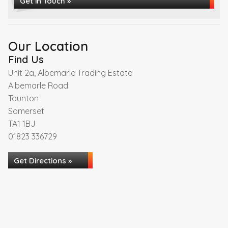
Get in Touch »
Our Location
Find Us
Unit 2a, Albemarle Trading Estate
Albemarle Road
Taunton
Somerset
TA1 1BJ
01823 336729
Get Directions »