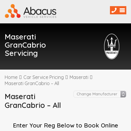
Maserati
GranCabrio
Servicing
Home
Car Service Pricing
Maserati
Maserati GranCabrio – All
Maserati
GranCabrio – All
Enter Your Reg Below to Book Online