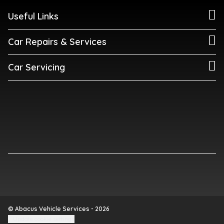
Useful Links
Car Repairs & Services
Car Servicing
© Abacus Vehicle Services - 2026
Update cookie settings