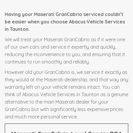
Having your Maserati GranCabrio serviced couldn’t
be easier when you choose Abacus Vehicle Services
in Taunton.
We will treat your Maserati GranCabrio as if it were one
of our own cars and service it expertly and quickly,
reducing the inconvenience to you, and ensuring that it
continues to run smoothly and reliably.
However old your GranCabrio is, we service it exactly as
they would at the Maserati dealership, and that way any
warranty left on your vehicle remains intact. You can
think of Abacus Vehicle Services in Taunton as a genuine
alternative to the main Maserati dealer for your
GranCabrio but with significantly less expensive prices
and much more personal service.