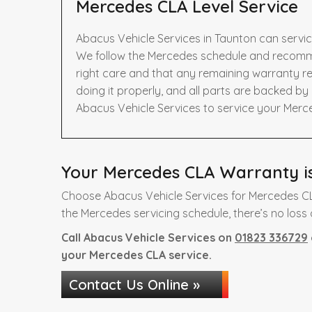
Mercedes CLA Level Service
Abacus Vehicle Services in Taunton can servi
We follow the Mercedes schedule and recomme
right care and that any remaining warranty re
doing it properly, and all parts are backed b
Abacus Vehicle Services to service your Merc
Your Mercedes CLA Warranty is
Choose Abacus Vehicle Services for Mercedes CL
the Mercedes servicing schedule, there’s no loss 
Call Abacus Vehicle Services on
01823 336729
your Mercedes CLA service.
Contact Us Online »