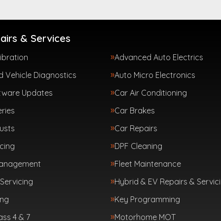
airs & Services
ibration
Advanced Auto Electrics
 Vehicle Diagnostics
Auto Micro Electronics
tware Updates
Car Air Conditioning
ries
Car Brakes
usts
Car Repairs
cing
DPF Cleaning
Management
Fleet Maintenance
Servicing
Hybrid & EV Repairs & Servic
ing
Key Programming
ass 4 & 7
Motorhome MOT