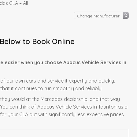
es CLA – All
 Below to Book Online
e easier when you choose Abacus Vehicle Services in
 of our own cars and service it expertly and quickly,
hat it continues to run smoothly and reliably.
s they would at the Mercedes dealership, and that way
 You can think of Abacus Vehicle Services in Taunton as a
or your CLA but with significantly less expensive prices