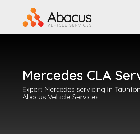
Mercedes CLA Serv
Expert Mercedes servicing in Taunton
Abacus Vehicle Services