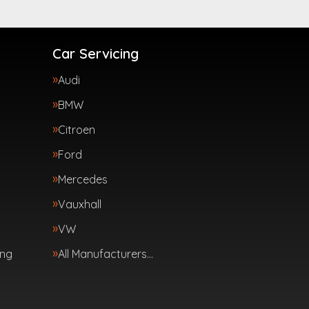
Car Servicing
Audi
BMW
Citroen
Ford
Mercedes
Vauxhall
VW
ing
All Manufacturers…