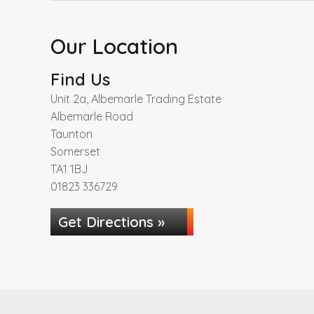
Our Location
Find Us
Unit 2a, Albemarle Trading Estate
Albemarle Road
Taunton
Somerset
TA1 1BJ
01823 336729
Get Directions »