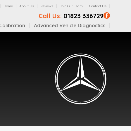
Home
About Us
Reviews
Join Our Team
Contact Us
Call Us:
01823 336729
alibration
Advanced Vehicle Diagnostics