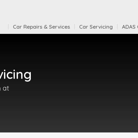
Car Repairs & Services
Car Servicing
ADAS C
icing
 at