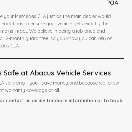
POA
ce your Mercedes CLA just as the main dealer would.
ndations to ensure your vehicle gets exactly the
mains intact. We believe in doing a job once and
y a 12-month guarantee, so you know you can rely on
edes CLA.
 Safe at Abacus Vehicle Services
A servicing – you’ll save money and because we follow
of warranty coverage at all.
or contact us online for more information or to book