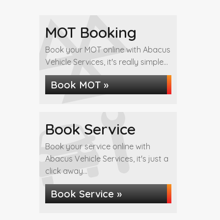
MOT Booking
Book your MOT online with Abacus
Vehicle Services, it's really simple...
Book MOT »
Book Service
Book your service online with
Abacus Vehicle Services, it's just a
click away...
Book Service »