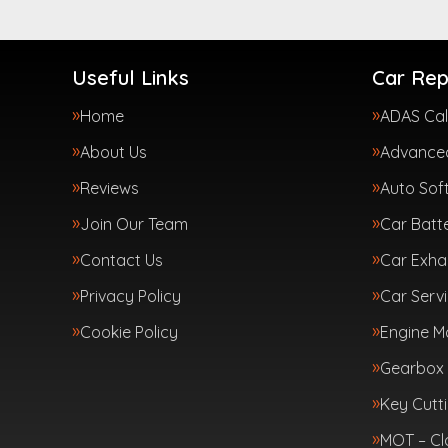
Useful Links
Car Rep
Home
ADAS Cal
About Us
Advanced
Reviews
Auto Sof
Join Our Team
Car Batte
Contact Us
Car Exha
Privacy Policy
Car Servi
Cookie Policy
Engine 
Gearbox 
Key Cutt
MOT – Cl