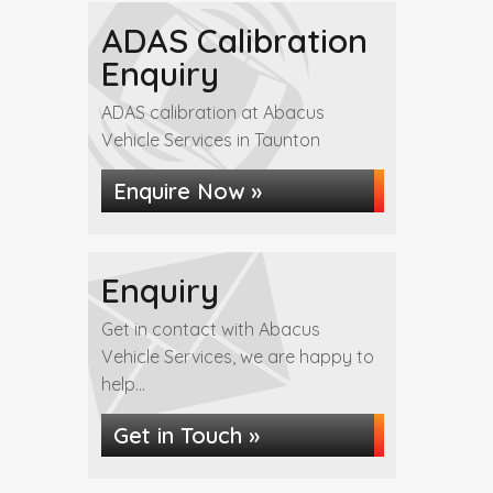
ADAS Calibration
Enquiry
ADAS calibration at Abacus
Vehicle Services in Taunton
Enquire Now »
Enquiry
Get in contact with Abacus
Vehicle Services, we are happy to
help...
Get in Touch »