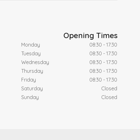
Opening Times
Monday
08:30 - 17:30
Tuesday
08:30 - 17:30
Wednesday
08:30 - 17:30
Thursday
08:30 - 17:30
Friday
08:30 - 17:30
Saturday
Closed
Sunday
Closed