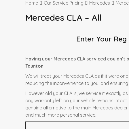
Home
Car Service Pricing
Mercedes
Merced
Mercedes CLA – All
Enter Your Reg
Having your Mercedes CLA serviced couldn’t b
Taunton.
We will treat your Mercedes CLA as if it were one
reducing the inconvenience to you, and ensuring t
However old your CLA is, we service it exactly a
any warranty left on your vehicle remains intact.
genuine alternative to the main Mercedes dealer f
and much more personal service.