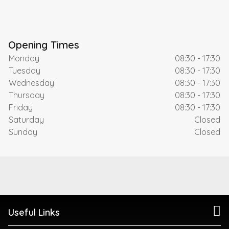
Opening Times
Monday
08:30 - 17:30
Tuesday
08:30 - 17:30
Wednesday
08:30 - 17:30
Thursday
08:30 - 17:30
Friday
08:30 - 17:30
Saturday
Closed
Sunday
Closed
Useful Links