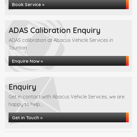
Book Service »
ADAS Calibration Enquiry
ADAS calibration at Abacus Vehicle Services in
Taunton
Enquire Now »
Enquiry
Get in contact with Abacus Vehicle Services, we are
happy to help...
Get in Touch »