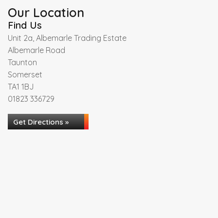
Our Location
Find Us
Unit 2a, Albemarle Trading Estate
Albemarle Road
Taunton
Somerset
TA1 1BJ
01823 336729
Get Directions »