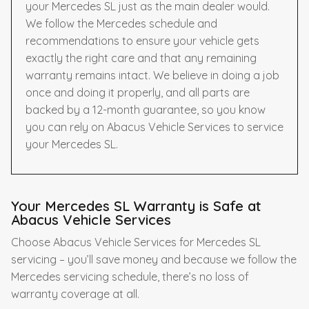
your Mercedes SL just as the main dealer would.
We follow the Mercedes schedule and
recommendations to ensure your vehicle gets
exactly the right care and that any remaining
warranty remains intact. We believe in doing a job
once and doing it properly, and all parts are
backed by a 12-month guarantee, so you know
you can rely on Abacus Vehicle Services to service
your Mercedes SL.
Your Mercedes SL Warranty is Safe at
Abacus Vehicle Services
Choose Abacus Vehicle Services for Mercedes SL
servicing – you’ll save money and because we follow the
Mercedes servicing schedule, there’s no loss of
warranty coverage at all.