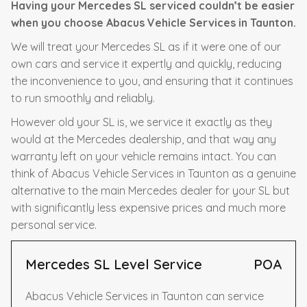
Having your Mercedes SL serviced couldn’t be easier
when you choose Abacus Vehicle Services in Taunton.
We will treat your Mercedes SL as if it were one of our
own cars and service it expertly and quickly, reducing
the inconvenience to you, and ensuring that it continues
to run smoothly and reliably.
However old your SL is, we service it exactly as they
would at the Mercedes dealership, and that way any
warranty left on your vehicle remains intact. You can
think of Abacus Vehicle Services in Taunton as a genuine
alternative to the main Mercedes dealer for your SL but
with significantly less expensive prices and much more
personal service.
Mercedes SL Level Service
POA
Abacus Vehicle Services in Taunton can service