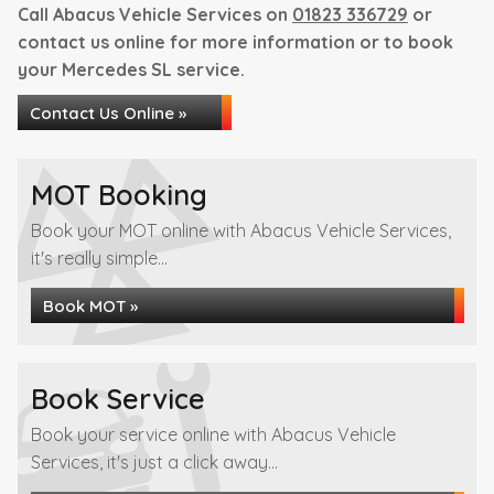
Call Abacus Vehicle Services on
01823 336729
or
contact us online for more information or to book
your Mercedes SL service.
Contact Us Online »
MOT Booking
Book your MOT online with Abacus Vehicle Services,
it's really simple...
Book MOT »
Book Service
Book your service online with Abacus Vehicle
Services, it's just a click away...