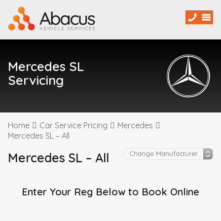
Mercedes SL
Servicing
Home
Car Service Pricing
Mercedes
Mercedes SL – All
Mercedes SL – All
Enter Your Reg Below to Book Online