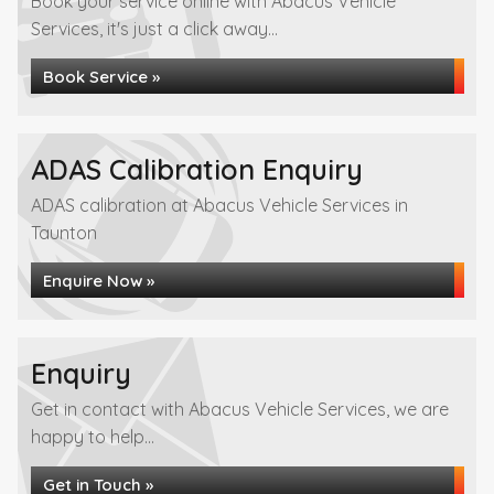
Book your service online with Abacus Vehicle
Services, it's just a click away...
Book Service »
ADAS Calibration Enquiry
ADAS calibration at Abacus Vehicle Services in
Taunton
Enquire Now »
Enquiry
Get in contact with Abacus Vehicle Services, we are
happy to help...
Get in Touch »