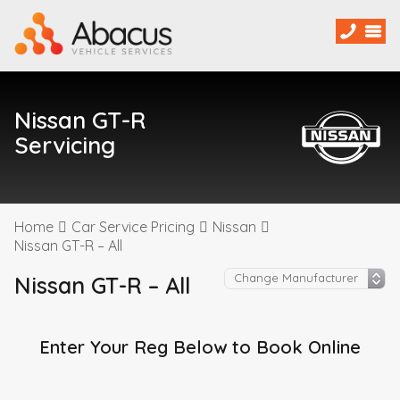
Nissan GT-R
Servicing
Home
Car Service Pricing
Nissan
Nissan GT-R – All
Nissan GT-R – All
Enter Your Reg Below to Book Online