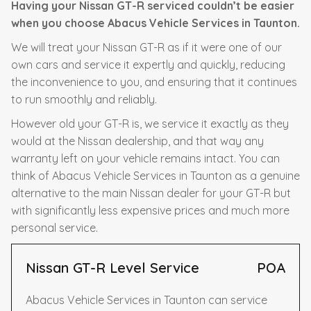
Having your Nissan GT-R serviced couldn’t be easier
when you choose Abacus Vehicle Services in Taunton.
We will treat your Nissan GT-R as if it were one of our
own cars and service it expertly and quickly, reducing
the inconvenience to you, and ensuring that it continues
to run smoothly and reliably.
However old your GT-R is, we service it exactly as they
would at the Nissan dealership, and that way any
warranty left on your vehicle remains intact. You can
think of Abacus Vehicle Services in Taunton as a genuine
alternative to the main Nissan dealer for your GT-R but
with significantly less expensive prices and much more
personal service.
Nissan GT-R Level Service
POA
Abacus Vehicle Services in Taunton can service