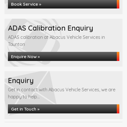
Book Service »
ADAS Calibration Enquiry
ADAS calibration at Abacus Vehicle Services in
Taunton
Enquire Now »
Enquiry
Get in contact with Abacus Vehicle Services, we are
happy to help...
Get in Touch »