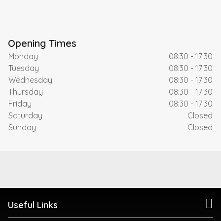
Opening Times
Monday
08:30 - 17:30
Tuesday
08:30 - 17:30
Wednesday
08:30 - 17:30
Thursday
08:30 - 17:30
Friday
08:30 - 17:30
Saturday
Closed
Sunday
Closed
Useful Links