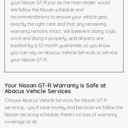
your Nissan GT-R just as the main dealer would.
We follow the Nissan schedule and
recommendations to ensure your vehicle gets
exactly the right care and that any remaining
warranty remains intact. We believe in doing a job
once and doing it properly, and all parts are
backed by a 12-month guarantee, so you know
you can rely on Abacus Vehicle Services to service
your Nissan GT-R.
Your Nissan GT-R Warranty is Safe at
Abacus Vehicle Services
Choose Abacus Vehicle Services for Nissan GT-R
servicing – you’ll save money and because we follow the
Nissan servicing schedule, there’s no loss of warranty
coverage at all.