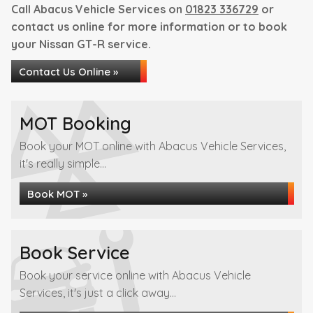
Call Abacus Vehicle Services on
01823 336729
or
contact us online for more information or to book
your Nissan GT-R service.
Contact Us Online »
MOT Booking
Book your MOT online with Abacus Vehicle Services,
it's really simple...
Book MOT »
Book Service
Book your service online with Abacus Vehicle
Services, it's just a click away...