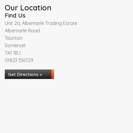
Our Location
Find Us
Unit 2a, Albemarle Trading Estate
Albemarle Road
Taunton
Somerset
TA1 1BJ
01823 336729
Get Directions »