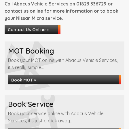
Call Abacus Vehicle Services on
01823 336729
or
contact us online for more information or to book
your Nissan Micra service.
Contact Us Online »
MOT Booking
Book your MOT online with Abacus Vehicle Services,
it's really simple...
Book MOT »
Book Service
Book your service online with Abacus Vehicle
Services, it's just a click away...