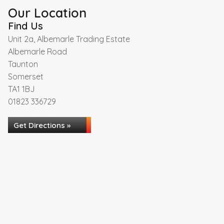
Our Location
Find Us
Unit 2a, Albemarle Trading Estate
Albemarle Road
Taunton
Somerset
TA1 1BJ
01823 336729
Get Directions »