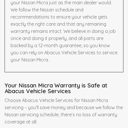
your Nissan Micra just as the main dealer would.
We follow the Nissan schedule and
recommendations to ensure your vehicle gets
exactly the right care and that any remaining
warranty remains intact. We believe in doing a job
once and doing it properly, and all parts are
backed by a 12-month guarantee, so you know
you can rely on Abacus Vehicle Services to service
your Nissan Micra.
Your Nissan Micra Warranty is Safe at
Abacus Vehicle Services
Choose Abacus Vehicle Services for Nissan Micra
servicing – you’ll save money and because we follow the
Nissan servicing schedule, there’s no loss of warranty
coverage at all.