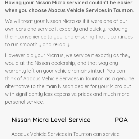
Having your Nissan Micra serviced couldn’t be easier
when you choose Abacus Vehicle Services in Taunton.
We will treat your Nissan Micra as if it were one of our
own cars and service it expertly and quickly, reducing
the inconvenience to you, and ensuring that it continues
to run smoothly and reliably.
However old your Micra is, we service it exactly as they
would at the Nissan dealership, and that way any
warranty left on your vehicle remains intact. You can
think of Abacus Vehicle Services in Taunton as a genuine
alternative to the main Nissan dealer for your Micra but
with significantly less expensive prices and much more
personal service.
Nissan Micra Level Service
POA
Abacus Vehicle Services in Taunton can service