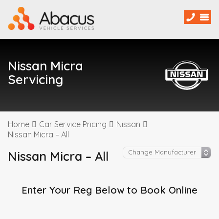
Nissan Micra
Servicing
Home
Car Service Pricing
Nissan
Nissan Micra – All
Nissan Micra – All
Enter Your Reg Below to Book Online