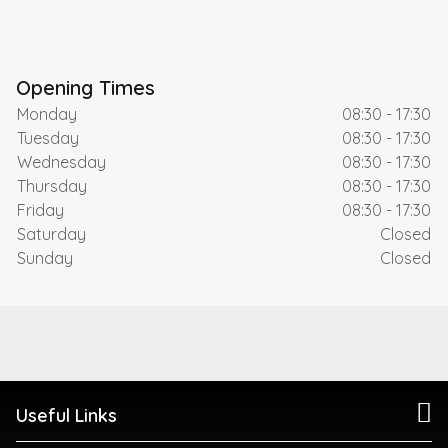
Opening Times
Monday
08:30 - 17:30
Tuesday
08:30 - 17:30
Wednesday
08:30 - 17:30
Thursday
08:30 - 17:30
Friday
08:30 - 17:30
Saturday
Closed
Sunday
Closed
Useful Links