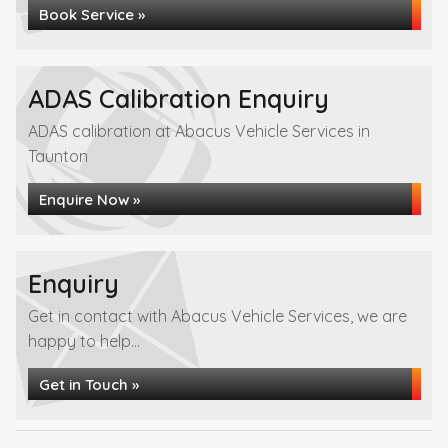
Book Service »
ADAS Calibration Enquiry
ADAS calibration at Abacus Vehicle Services in
Taunton
Enquire Now »
Enquiry
Get in contact with Abacus Vehicle Services, we are
happy to help...
Get in Touch »