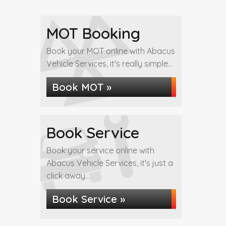
MOT Booking
Book your MOT online with Abacus
Vehicle Services, it's really simple...
Book MOT »
Book Service
Book your service online with
Abacus Vehicle Services, it's just a
click away...
Book Service »