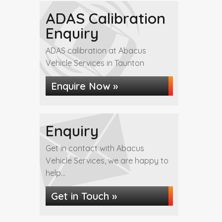
ADAS Calibration
Enquiry
ADAS calibration at Abacus
Vehicle Services in Taunton
Enquire Now »
Enquiry
Get in contact with Abacus
Vehicle Services, we are happy to
help...
Get in Touch »