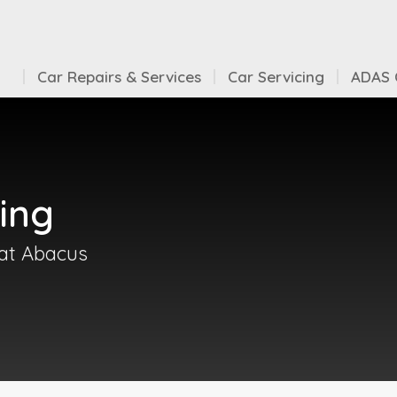
Car Repairs & Services
Car Servicing
ADAS C
ing
 at Abacus