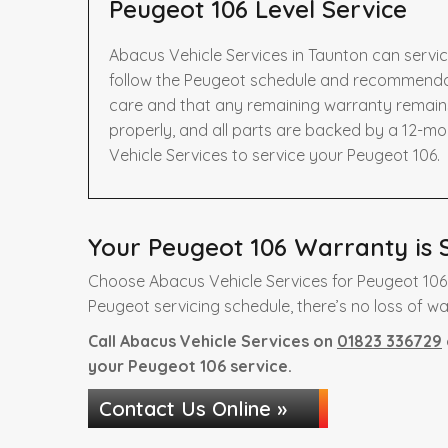
Peugeot 106 Level Service
Abacus Vehicle Services in Taunton can servi
follow the Peugeot schedule and recommendati
care and that any remaining warranty remains 
properly, and all parts are backed by a 12-m
Vehicle Services to service your Peugeot 106.
Your Peugeot 106 Warranty is S
Choose Abacus Vehicle Services for Peugeot 106 
Peugeot servicing schedule, there’s no loss of wa
Call Abacus Vehicle Services on
01823 336729
your Peugeot 106 service.
Contact Us Online »