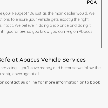
POA
ce your Peugeot 106 just as the main dealer would. We
ons to ensure your vehicle gets exactly the right
intact. We believe in doing a job once and doing it
onth guarantee, so you know you can rely on Abacus
afe at Abacus Vehicle Services
servicing – you’ll save money and because we follow the
rranty coverage at all.
or contact us online for more information or to book