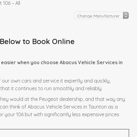
 106 – All
 Below to Book Online
 easier when you choose Abacus Vehicle Services in
f our own cars and service it expertly and quickly,
hat it continues to run smoothly and reliably.
s they would at the Peugeot dealership, and that way any
 can think of Abacus Vehicle Services in Taunton as a
r your 106 but with significantly less expensive prices