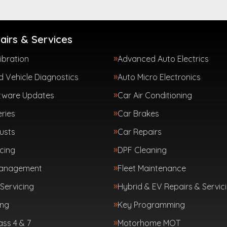
airs & Services
ibration
Advanced Auto Electrics
 Vehicle Diagnostics
Auto Micro Electronics
tware Updates
Car Air Conditioning
ries
Car Brakes
usts
Car Repairs
cing
DPF Cleaning
Management
Fleet Maintenance
Servicing
Hybrid & EV Repairs & Servic
ing
Key Programming
ass 4 & 7
Motorhome MOT