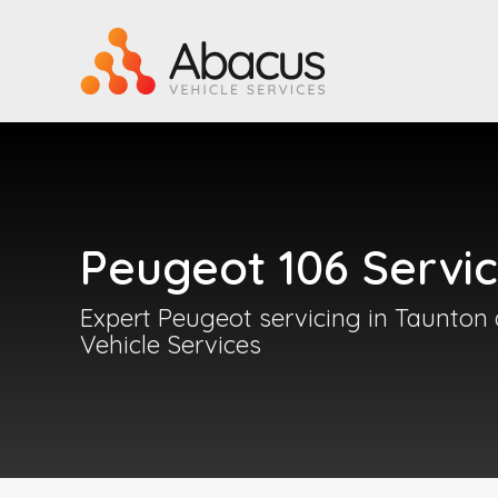
Peugeot 106 Servic
Expert Peugeot servicing in Taunton
Vehicle Services