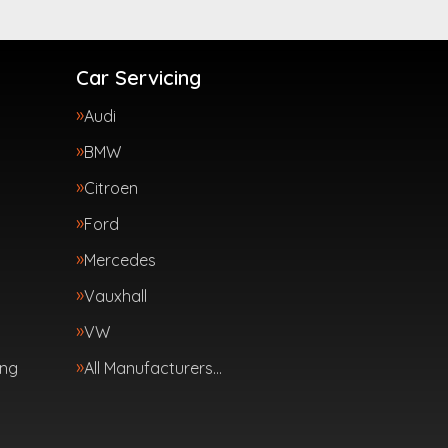
Car Servicing
Audi
BMW
Citroen
Ford
Mercedes
Vauxhall
VW
ing
All Manufacturers…