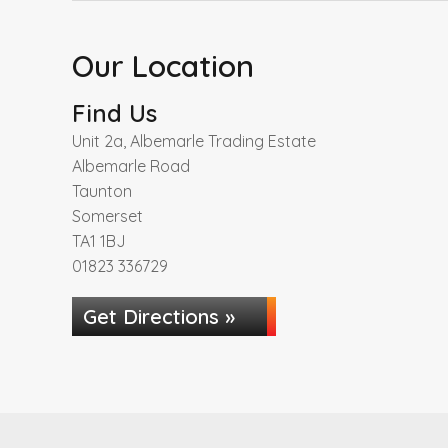
Our Location
Find Us
Unit 2a, Albemarle Trading Estate
Albemarle Road
Taunton
Somerset
TA1 1BJ
01823 336729
Get Directions »