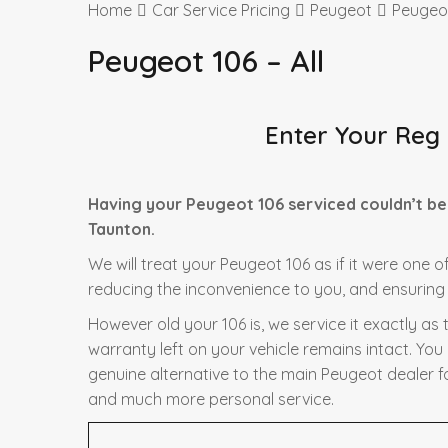
Home
Car Service Pricing
Peugeot
Peugeot
Peugeot 106 – All
Enter Your Reg
Having your Peugeot 106 serviced couldn’t be
Taunton.
We will treat your Peugeot 106 as if it were one o
reducing the inconvenience to you, and ensuring t
However old your 106 is, we service it exactly a
warranty left on your vehicle remains intact. You
genuine alternative to the main Peugeot dealer fo
and much more personal service.