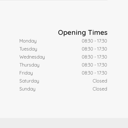
Opening Times
Monday
08:30 - 17:30
Tuesday
08:30 - 17:30
Wednesday
08:30 - 17:30
Thursday
08:30 - 17:30
Friday
08:30 - 17:30
Saturday
Closed
Sunday
Closed