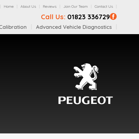
Home
About Us
Reviews
Join Our Team
Contact Us
Call Us:
01823 336729
alibration
Advanced Vehicle Diagnostics