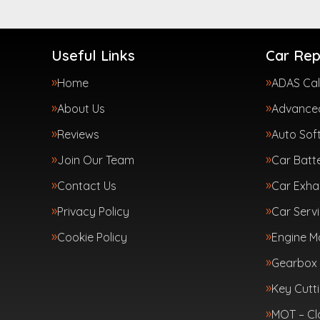
Useful Links
Car Rep
Home
ADAS Cal
About Us
Advanced
Reviews
Auto Sof
Join Our Team
Car Batte
Contact Us
Car Exha
Privacy Policy
Car Servi
Cookie Policy
Engine 
Gearbox 
Key Cutt
MOT – Cl