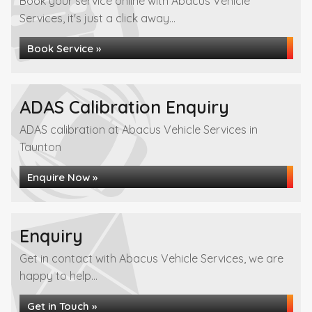
Book your service online with Abacus Vehicle
Services, it's just a click away...
Book Service »
ADAS Calibration Enquiry
ADAS calibration at Abacus Vehicle Services in
Taunton
Enquire Now »
Enquiry
Get in contact with Abacus Vehicle Services, we are
happy to help...
Get in Touch »