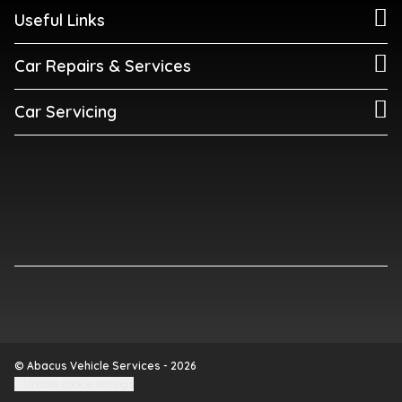
Useful Links
Car Repairs & Services
Car Servicing
© Abacus Vehicle Services - 2026
Update cookie settings