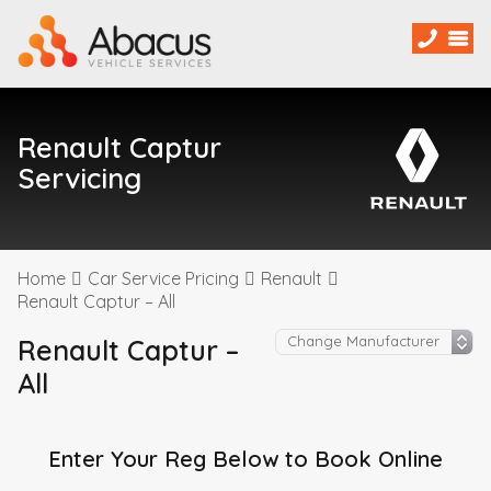
Renault Captur
Servicing
Home
Car Service Pricing
Renault
Renault Captur – All
Renault Captur –
All
Enter Your Reg Below to Book Online