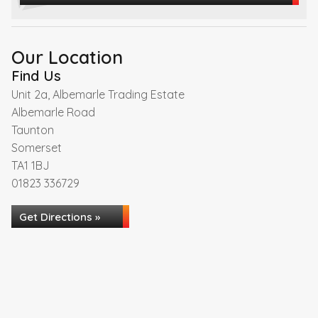
Our Location
Find Us
Unit 2a, Albemarle Trading Estate
Albemarle Road
Taunton
Somerset
TA1 1BJ
01823 336729
Get Directions »