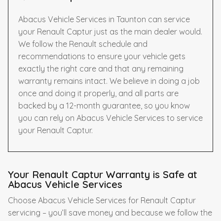
Abacus Vehicle Services in Taunton can service
your Renault Captur just as the main dealer would.
We follow the Renault schedule and
recommendations to ensure your vehicle gets
exactly the right care and that any remaining
warranty remains intact. We believe in doing a job
once and doing it properly, and all parts are
backed by a 12-month guarantee, so you know
you can rely on Abacus Vehicle Services to service
your Renault Captur.
Your Renault Captur Warranty is Safe at
Abacus Vehicle Services
Choose Abacus Vehicle Services for Renault Captur
servicing – you’ll save money and because we follow the