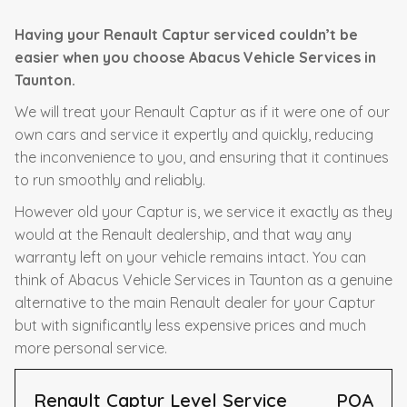
Having your Renault Captur serviced couldn’t be
easier when you choose Abacus Vehicle Services in
Taunton.
We will treat your Renault Captur as if it were one of our
own cars and service it expertly and quickly, reducing
the inconvenience to you, and ensuring that it continues
to run smoothly and reliably.
However old your Captur is, we service it exactly as they
would at the Renault dealership, and that way any
warranty left on your vehicle remains intact. You can
think of Abacus Vehicle Services in Taunton as a genuine
alternative to the main Renault dealer for your Captur
but with significantly less expensive prices and much
more personal service.
Renault Captur Level Service
POA