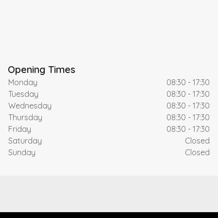
Opening Times
Monday
08:30 - 17:30
Tuesday
08:30 - 17:30
Wednesday
08:30 - 17:30
Thursday
08:30 - 17:30
Friday
08:30 - 17:30
Saturday
Closed
Sunday
Closed