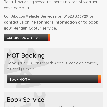
Renault servicing schedule, there’s no loss of warranty
coverage at all.
Call Abacus Vehicle Services on
01823 336729
or
contact us online for more information or to book
your Renault Captur service.
Contact Us Online »
MOT Booking
Book your MOT online with Abacus Vehicle Services,
it's really simple...
Book MOT »
Book Service