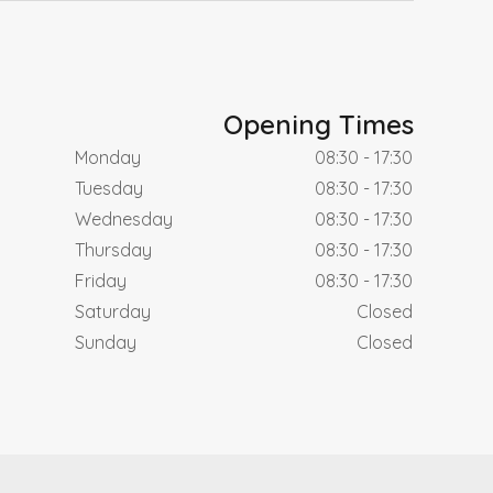
Opening Times
Monday
08:30 - 17:30
Tuesday
08:30 - 17:30
Wednesday
08:30 - 17:30
Thursday
08:30 - 17:30
Friday
08:30 - 17:30
Saturday
Closed
Sunday
Closed