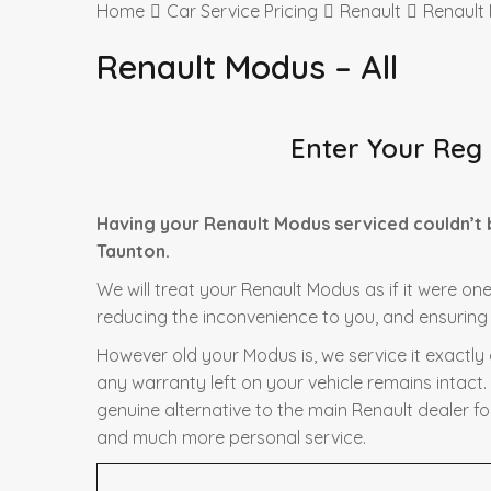
Home
Car Service Pricing
Renault
Renault 
Renault Modus – All
Enter Your Reg
Having your Renault Modus serviced couldn’t 
Taunton.
We will treat your Renault Modus as if it were one
reducing the inconvenience to you, and ensuring t
However old your Modus is, we service it exactly
any warranty left on your vehicle remains intact.
genuine alternative to the main Renault dealer fo
and much more personal service.