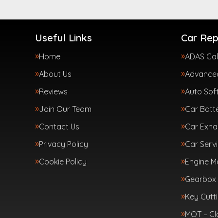
Useful Links
Car Rep
Home
ADAS Cal
About Us
Advanced
Reviews
Auto Sof
Join Our Team
Car Batte
Contact Us
Car Exha
Privacy Policy
Car Servi
Cookie Policy
Engine 
Gearbox 
Key Cutt
MOT – Cl