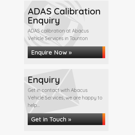
ADAS Calibration
Enquiry
ADAS calibration at Abacus
Vehicle Services in Taunton
Enquire Now »
Enquiry
Get in contact with Abacus
Vehicle Services, we are happy to
help...
Get in Touch »