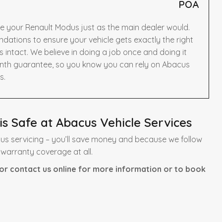
POA
e your Renault Modus just as the main dealer would.
ations to ensure your vehicle gets exactly the right
intact. We believe in doing a job once and doing it
onth guarantee, so you know you can rely on Abacus
s.
s Safe at Abacus Vehicle Services
us servicing – you’ll save money and because we follow
 warranty coverage at all.
or contact us online for more information or to book