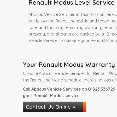
Renault Modus Level Service
Abacus Vehicle Services in Taunton can servic
We follow the Renault schedule and recommend
care and that any remaining warranty remains 
properly, and all parts are backed by a 12-m
Vehicle Services to service your Renault Modu
Your Renault Modus Warranty i
Choose Abacus Vehicle Services for Renault Mod
the Renault servicing schedule, there’s no loss of
Call Abacus Vehicle Services on
01823 336729
your Renault Modus service.
Contact Us Online »