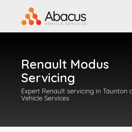
Renault Modus
Servicing
Expert Renault servicing in Taunton 
Vehicle Services