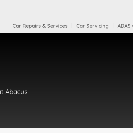
Car Repairs & Services
Car Servicing
ADAS C
at Abacus