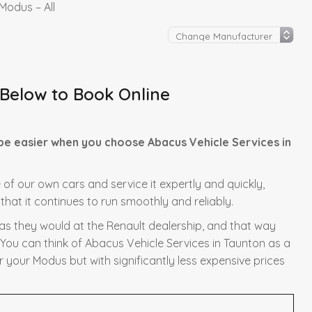
Modus – All
 Below to Book Online
be easier when you choose Abacus Vehicle Services in
 of our own cars and service it expertly and quickly,
hat it continues to run smoothly and reliably.
 as they would at the Renault dealership, and that way
 You can think of Abacus Vehicle Services in Taunton as a
r your Modus but with significantly less expensive prices