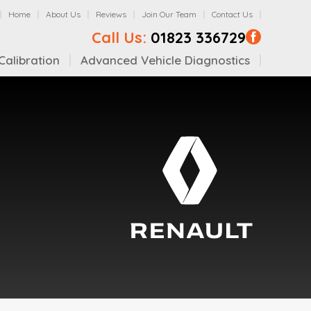
Home
About Us
Reviews
Join Our Team
Contact Us
Call Us:
01823 336729
alibration
Advanced Vehicle Diagnostics