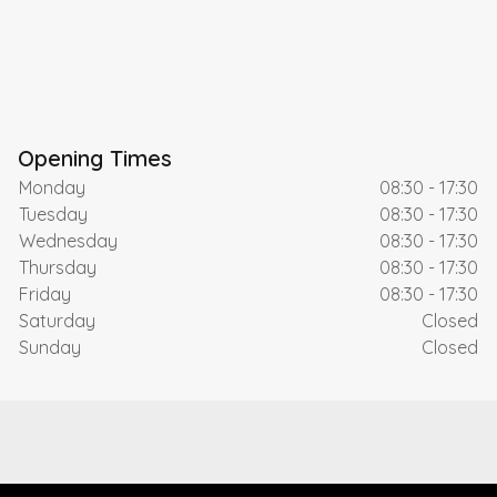
Opening Times
Monday
08:30 - 17:30
Tuesday
08:30 - 17:30
Wednesday
08:30 - 17:30
Thursday
08:30 - 17:30
Friday
08:30 - 17:30
Saturday
Closed
Sunday
Closed