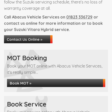
follow the Suzuki servicing schedule, there’s no loss of
warranty coverage at all.
Call Abacus Vehicle Services on
01823 336729
or
contact us online for more information or to book
your Suzuki Vitara Hybrid service.
Contact Us Online »
MOT Booking
Book your MOT online with Abacus Vehicle Services,
it's really simple...
Book MOT »
Book Service