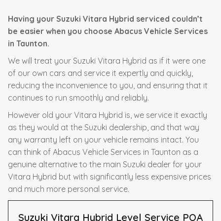
Having your Suzuki Vitara Hybrid serviced couldn’t
be easier when you choose Abacus Vehicle Services
in Taunton.
We will treat your Suzuki Vitara Hybrid as if it were one
of our own cars and service it expertly and quickly,
reducing the inconvenience to you, and ensuring that it
continues to run smoothly and reliably.
However old your Vitara Hybrid is, we service it exactly
as they would at the Suzuki dealership, and that way
any warranty left on your vehicle remains intact. You
can think of Abacus Vehicle Services in Taunton as a
genuine alternative to the main Suzuki dealer for your
Vitara Hybrid but with significantly less expensive prices
and much more personal service.
Suzuki Vitara Hybrid Level Service
POA