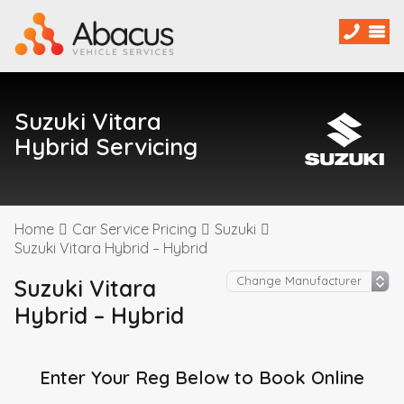
Suzuki Vitara
Hybrid Servicing
Home
Car Service Pricing
Suzuki
Suzuki Vitara Hybrid – Hybrid
Suzuki Vitara
Hybrid – Hybrid
Enter Your Reg Below to Book Online