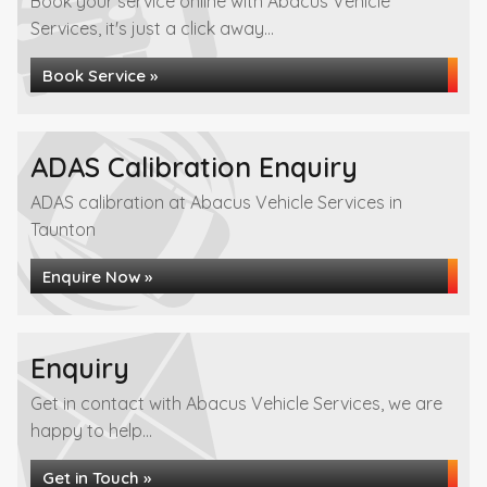
Book your service online with Abacus Vehicle
Services, it's just a click away...
Book Service »
ADAS Calibration Enquiry
ADAS calibration at Abacus Vehicle Services in
Taunton
Enquire Now »
Enquiry
Get in contact with Abacus Vehicle Services, we are
happy to help...
Get in Touch »