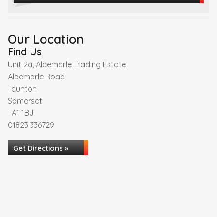
Our Location
Find Us
Unit 2a, Albemarle Trading Estate
Albemarle Road
Taunton
Somerset
TA1 1BJ
01823 336729
Get Directions »