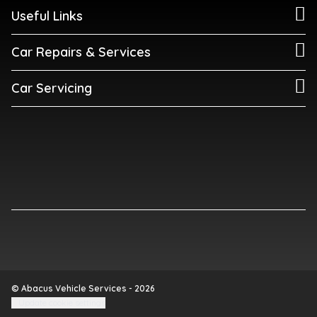
Useful Links
Car Repairs & Services
Car Servicing
© Abacus Vehicle Services - 2026
Update cookie settings