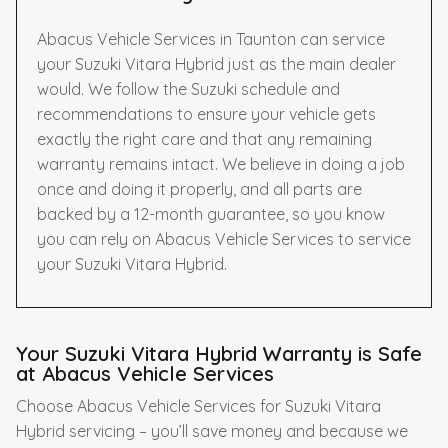
Abacus Vehicle Services in Taunton can service
your Suzuki Vitara Hybrid just as the main dealer
would. We follow the Suzuki schedule and
recommendations to ensure your vehicle gets
exactly the right care and that any remaining
warranty remains intact. We believe in doing a job
once and doing it properly, and all parts are
backed by a 12-month guarantee, so you know
you can rely on Abacus Vehicle Services to service
your Suzuki Vitara Hybrid.
Your Suzuki Vitara Hybrid Warranty is Safe
at Abacus Vehicle Services
Choose Abacus Vehicle Services for Suzuki Vitara
Hybrid servicing – you’ll save money and because we