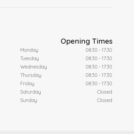
Opening Times
Monday
08:30 - 17:30
Tuesday
08:30 - 17:30
Wednesday
08:30 - 17:30
Thursday
08:30 - 17:30
Friday
08:30 - 17:30
Saturday
Closed
Sunday
Closed