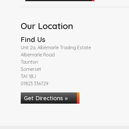
Our Location
Find Us
Unit 2a, Albemarle Trading Estate
Albemarle Road
Taunton
Somerset
TA1 1BJ
01823 336729
Get Directions »