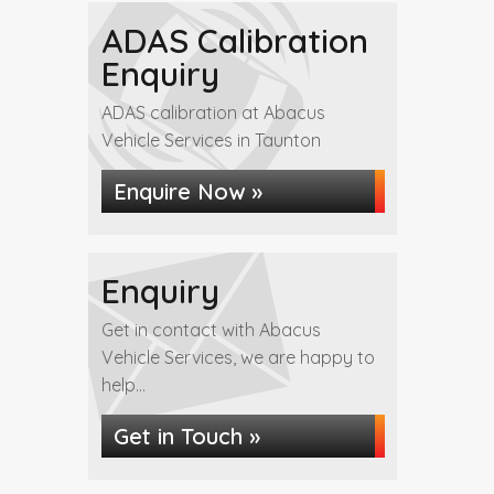
ADAS Calibration
Enquiry
ADAS calibration at Abacus
Vehicle Services in Taunton
Enquire Now »
Enquiry
Get in contact with Abacus
Vehicle Services, we are happy to
help...
Get in Touch »