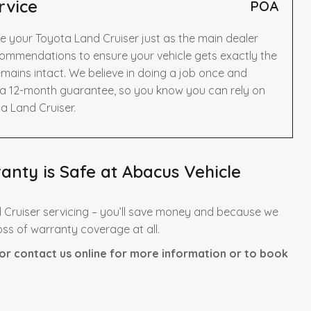
rvice
POA
e your Toyota Land Cruiser just as the main dealer
ommendations to ensure your vehicle gets exactly the
mains intact. We believe in doing a job once and
y a 12-month guarantee, so you know you can rely on
a Land Cruiser.
nty is Safe at Abacus Vehicle
 Cruiser servicing – you’ll save money and because we
oss of warranty coverage at all.
or contact us online for more information or to book