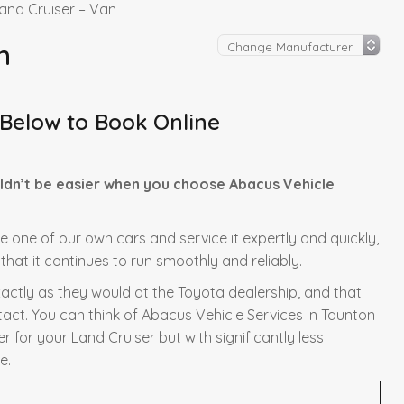
and Cruiser – Van
n
 Below to Book Online
ldn’t be easier when you choose Abacus Vehicle
re one of our own cars and service it expertly and quickly,
hat it continues to run smoothly and reliably.
xactly as they would at the Toyota dealership, and that
tact. You can think of Abacus Vehicle Services in Taunton
 for your Land Cruiser but with significantly less
e.