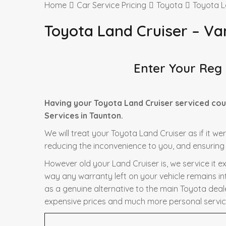
Home
Car Service Pricing
Toyota
Toyota L
Toyota Land Cruiser – Va
Enter Your Reg
Having your Toyota Land Cruiser serviced cou
Services in Taunton.
We will treat your Toyota Land Cruiser as if it we
reducing the inconvenience to you, and ensuring t
However old your Land Cruiser is, we service it e
way any warranty left on your vehicle remains in
as a genuine alternative to the main Toyota dealer
expensive prices and much more personal servic