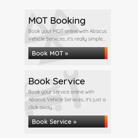
MOT Booking
Book your MOT online with Abacus
Vehicle Services, it's really simple...
Book MOT »
Book Service
Book your service online with
Abacus Vehicle Services, it's just a
click away...
Book Service »