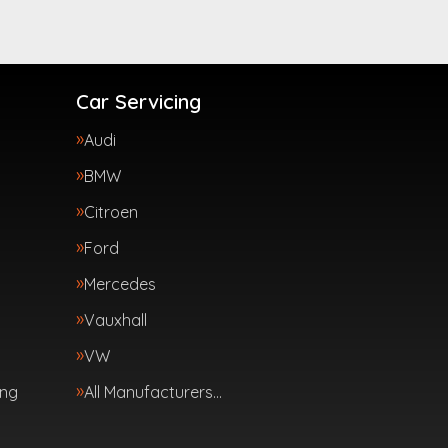
Car Servicing
Audi
BMW
Citroen
Ford
Mercedes
Vauxhall
VW
ing
All Manufacturers…