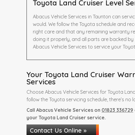
Toyota Land Cruiser Level Se
Abacus Vehicle Services in Taunton can servic
would. We follow the Toyota schedule and rec
right care and that any remaining warranty re
doing it properly, and all parts are backed b
Abacus Vehicle Services to service your Toyot
Your Toyota Land Cruiser Warra
Services
Choose Abacus Vehicle Services for Toyota Land
follow the Toyota servicing schedule, there’s no l
Call Abacus Vehicle Services on
01823 336729
your Toyota Land Cruiser service.
Contact Us Online »