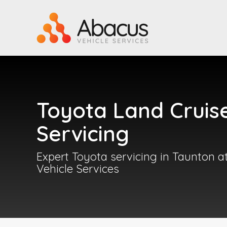
Toyota Land Cruis
Servicing
Expert Toyota servicing in Taunton 
Vehicle Services