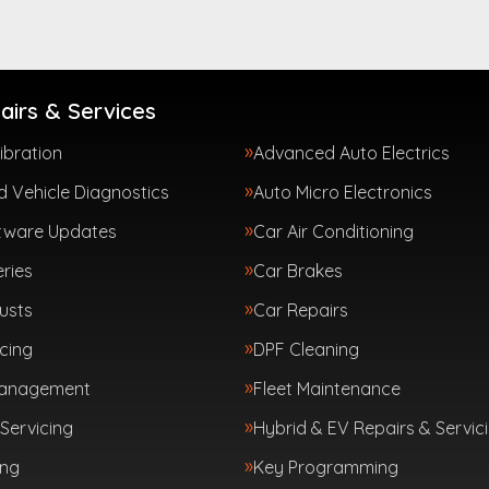
airs & Services
ibration
Advanced Auto Electrics
 Vehicle Diagnostics
Auto Micro Electronics
tware Updates
Car Air Conditioning
ries
Car Brakes
usts
Car Repairs
cing
DPF Cleaning
Management
Fleet Maintenance
Servicing
Hybrid & EV Repairs & Servic
ing
Key Programming