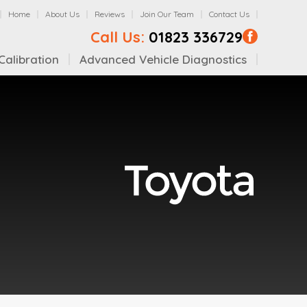
Home
About Us
Reviews
Join Our Team
Contact Us
Call Us:
01823 336729
alibration
Advanced Vehicle Diagnostics