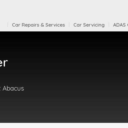
Car Repairs & Services
Car Servicing
ADAS C
er
at Abacus