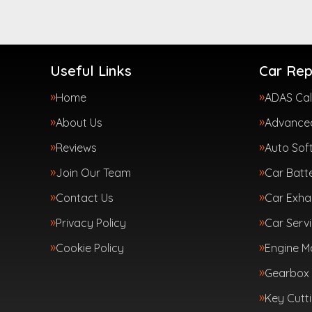
Useful Links
Car Rep
Home
ADAS Cal
About Us
Advanced
Reviews
Auto Sof
Join Our Team
Car Batte
Contact Us
Car Exha
Privacy Policy
Car Servi
Cookie Policy
Engine 
Gearbox 
Key Cutt