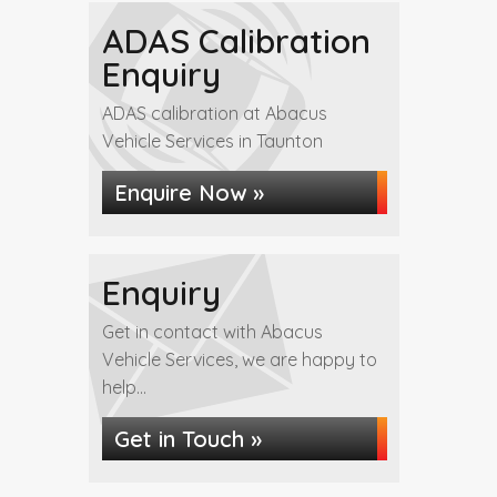
ADAS Calibration
Enquiry
ADAS calibration at Abacus
Vehicle Services in Taunton
Enquire Now »
Enquiry
Get in contact with Abacus
Vehicle Services, we are happy to
help...
Get in Touch »