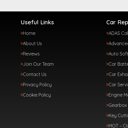
Useful Links
Car Rep
Home
ADAS Cal
About Us
Advanced
Reviews
Auto Sof
Join Our Team
Car Batte
Contact Us
Car Exha
Privacy Policy
Car Servi
Cookie Policy
Engine 
Gearbox 
Key Cutt
MOT – Cl