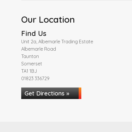
Our Location
Find Us
Unit 2a, Albemarle Trading Estate
Albemarle Road
Taunton
Somerset
TA1 1BJ
01823 336729
Get Directions »