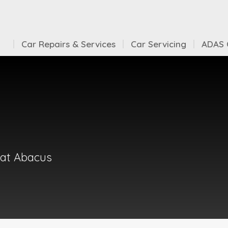
Car Repairs & Services
Car Servicing
ADAS C
 at Abacus