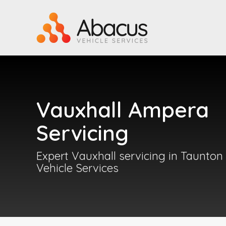
Vauxhall Ampera
Servicing
Expert Vauxhall servicing in Taunton
Vehicle Services