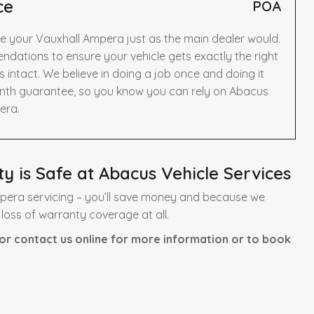
ce
POA
ce your Vauxhall Ampera just as the main dealer would.
dations to ensure your vehicle gets exactly the right
intact. We believe in doing a job once and doing it
onth guarantee, so you know you can rely on Abacus
era.
 is Safe at Abacus Vehicle Services
pera servicing – you’ll save money and because we
 loss of warranty coverage at all.
or contact us online for more information or to book