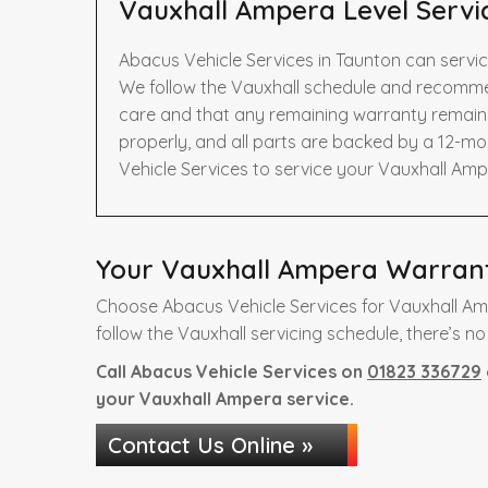
Vauxhall Ampera Level Servi
Abacus Vehicle Services in Taunton can servi
We follow the Vauxhall schedule and recommen
care and that any remaining warranty remains 
properly, and all parts are backed by a 12-m
Vehicle Services to service your Vauxhall Amp
Your Vauxhall Ampera Warranty
Choose Abacus Vehicle Services for Vauxhall Am
follow the Vauxhall servicing schedule, there’s no
Call Abacus Vehicle Services on
01823 336729
your Vauxhall Ampera service.
Contact Us Online »