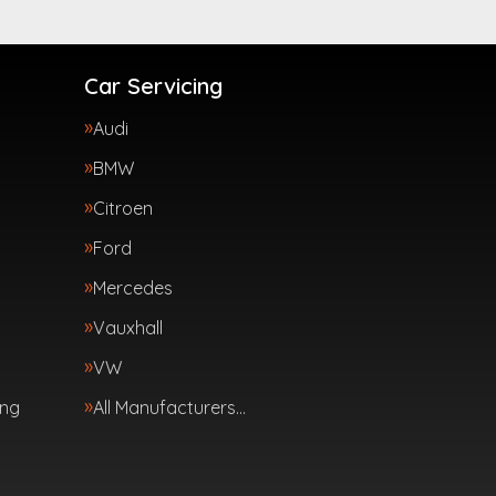
Car Servicing
Audi
BMW
Citroen
Ford
Mercedes
Vauxhall
VW
ing
All Manufacturers…