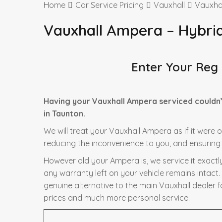
Home
Car Service Pricing
Vauxhall
Vauxha
Vauxhall Ampera – Hybri
Enter Your Reg
Having your Vauxhall Ampera serviced couldn’
in Taunton.
We will treat your Vauxhall Ampera as if it were 
reducing the inconvenience to you, and ensuring t
However old your Ampera is, we service it exactl
any warranty left on your vehicle remains intact.
genuine alternative to the main Vauxhall dealer f
prices and much more personal service.