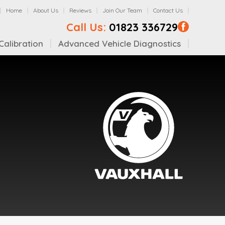
Home
About Us
Reviews
Join Our Team
Contact Us
Call Us:
01823 336729
alibration
Advanced Vehicle Diagnostics