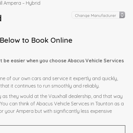
ll Ampera – Hybrid
d
 Below to Book Online
t be easier when you choose Abacus Vehicle Services
one of our own cars and service it expertly and quickly,
hat it continues to run smoothly and reliably.
y as they would at the Vauxhall dealership, and that way
 You can think of Abacus Vehicle Services in Taunton as a
or your Ampera but with significantly less expensive