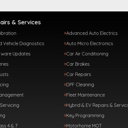
airs & Services
ibration
Advanced Auto Electrics
 Vehicle Diagnostics
Auto Micro Electronics
tware Updates
Car Air Conditioning
ries
Car Brakes
usts
Car Repairs
cing
DPF Cleaning
Management
Fleet Maintenance
Servicing
Hybrid & EV Repairs & Servic
ing
Key Programming
ass 4 & 7
Motorhome MOT