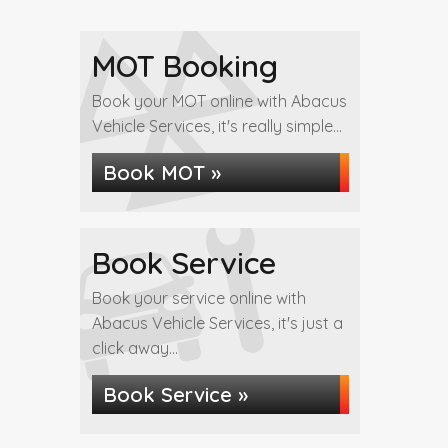
MOT Booking
Book your MOT online with Abacus
Vehicle Services, it's really simple...
Book MOT »
Book Service
Book your service online with
Abacus Vehicle Services, it's just a
click away...
Book Service »