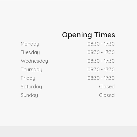
Opening Times
Monday
08:30 - 17:30
Tuesday
08:30 - 17:30
Wednesday
08:30 - 17:30
Thursday
08:30 - 17:30
Friday
08:30 - 17:30
Saturday
Closed
Sunday
Closed