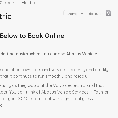
 electric – Electric
tric
 Below to Book Online
ldn’t be easier when you choose Abacus Vehicle
re one of our own cars and service it expertly and quickly,
hat it continues to run smoothly and reliably.
exactly as they would at the Volvo dealership, and that
tact. You can think of Abacus Vehicle Services in Taunton
for your XC40 electric but with significantly less
e.