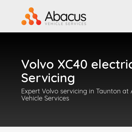
Volvo XC40 electri
Servicing
Expert Volvo servicing in Taunton at
Vehicle Services