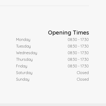
Opening Times
Monday
08:30 - 17:30
Tuesday
08:30 - 17:30
Wednesday
08:30 - 17:30
Thursday
08:30 - 17:30
Friday
08:30 - 17:30
Saturday
Closed
Sunday
Closed