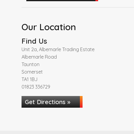
Our Location
Find Us
Unit 2a, Albemarle Trading Estate
Albemarle Road
Taunton
Somerset
TA1 1BJ
01823 336729
Get Directions »