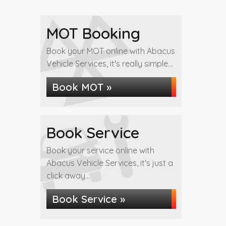
MOT Booking
Book your MOT online with Abacus
Vehicle Services, it's really simple...
Book MOT »
Book Service
Book your service online with
Abacus Vehicle Services, it's just a
click away...
Book Service »