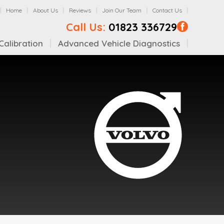
Home
About Us
Reviews
Join Our Team
Contact Us
Call Us:
01823 336729
alibration
Advanced Vehicle Diagnostics