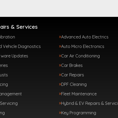
airs & Services
ibration
Advanced Auto Electrics
 Vehicle Diagnostics
Auto Micro Electronics
tware Updates
Car Air Conditioning
ries
Car Brakes
usts
Car Repairs
cing
DPF Cleaning
Management
Fleet Maintenance
Servicing
Hybrid & EV Repairs & Servic
ing
Key Programming