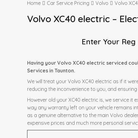
Home
Car Service Pricing
Volvo
Volvo XC40
Volvo XC40 electric – Elec
Enter Your Reg
Having your Volvo XC40 electric serviced cou
Services in Taunton.
We will treat your Volvo XC40 electric as if it we
reducing the inconvenience to you, and ensuring t
However old your XC40 electric is, we service it 
way any warranty left on your vehicle remains in
as a genuine alternative to the main Volvo dealer 
expensive prices and much more personal servic