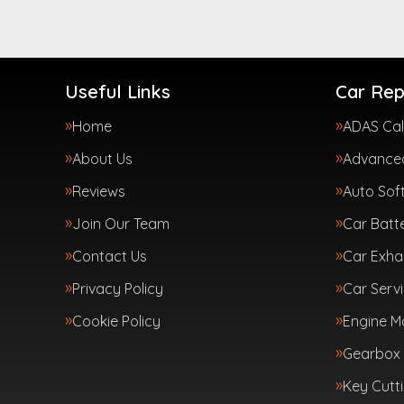
Useful Links
Car Rep
Home
ADAS Cal
About Us
Advanced
Reviews
Auto Sof
Join Our Team
Car Batte
Contact Us
Car Exha
Privacy Policy
Car Servi
Cookie Policy
Engine 
Gearbox 
Key Cutt