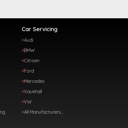
Car Servicing
Audi
BMW
Citroen
Ford
Mercedes
Vauxhall
VW
ing
All Manufacturers…