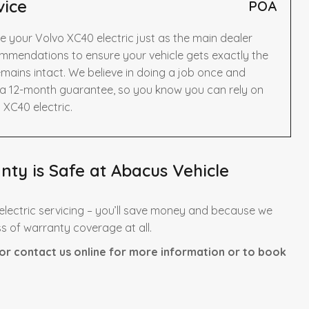
vice
POA
e your Volvo XC40 electric just as the main dealer
mmendations to ensure your vehicle gets exactly the
mains intact. We believe in doing a job once and
y a 12-month guarantee, so you know you can rely on
 XC40 electric.
nty is Safe at Abacus Vehicle
lectric servicing – you’ll save money and because we
ss of warranty coverage at all.
or contact us online for more information or to book