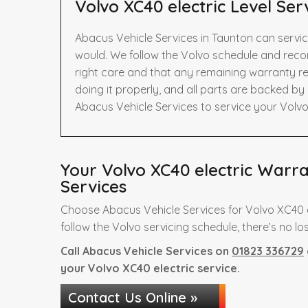
Volvo XC40 electric Level Ser
Abacus Vehicle Services in Taunton can servic
would. We follow the Volvo schedule and reco
right care and that any remaining warranty re
doing it properly, and all parts are backed b
Abacus Vehicle Services to service your Volvo
Your Volvo XC40 electric Warra
Services
Choose Abacus Vehicle Services for Volvo XC40 e
follow the Volvo servicing schedule, there’s no lo
Call Abacus Vehicle Services on
01823 336729
your Volvo XC40 electric service.
Contact Us Online »