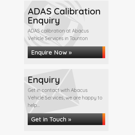
ADAS Calibration
Enquiry
ADAS calibration at Abacus
Vehicle Services in Taunton
Enquire Now »
Enquiry
Get in contact with Abacus
Vehicle Services, we are happy to
help...
Get in Touch »