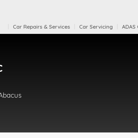
Car Repairs & Services
Car Servicing
ADAS C
c
 Abacus