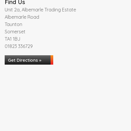
Find Us
Unit 2a, Albemarle Trading Estate
Albemarle Road
Taunton
Somerset
TA1 1BJ
01823 336729
Get Directions »