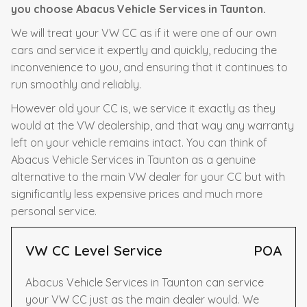
you choose Abacus Vehicle Services in Taunton.
We will treat your VW CC as if it were one of our own
cars and service it expertly and quickly, reducing the
inconvenience to you, and ensuring that it continues to
run smoothly and reliably.
However old your CC is, we service it exactly as they
would at the VW dealership, and that way any warranty
left on your vehicle remains intact. You can think of
Abacus Vehicle Services in Taunton as a genuine
alternative to the main VW dealer for your CC but with
significantly less expensive prices and much more
personal service.
VW CC Level Service
POA
Abacus Vehicle Services in Taunton can service
your VW CC just as the main dealer would. We