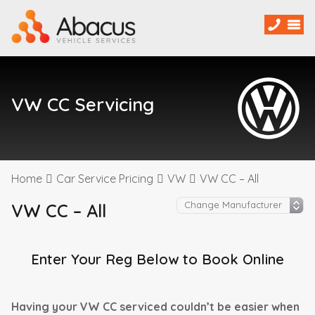
VW CC Servicing
Home
Car Service Pricing
VW
VW CC – All
VW CC – All
Enter Your Reg Below to Book Online
Having your VW CC serviced couldn’t be easier when