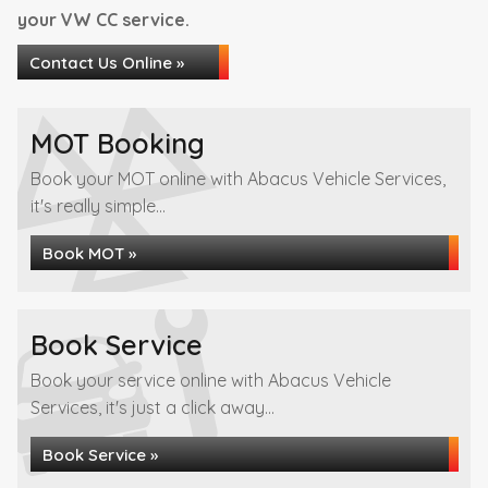
your VW CC service.
Contact Us Online »
MOT Booking
Book your MOT online with Abacus Vehicle Services,
it's really simple...
Book MOT »
Book Service
Book your service online with Abacus Vehicle
Services, it's just a click away...
Book Service »