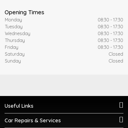
Opening Times
Monday
08:30 - 17:30
Tuesday
08:30 - 17:30
Wednesday
08:30 - 17:30
Thursday
08:30 - 17:30
Friday
08:30 - 17:30
Saturday
Closed
Sunday
Closed
Useful Links
Car Repairs & Services