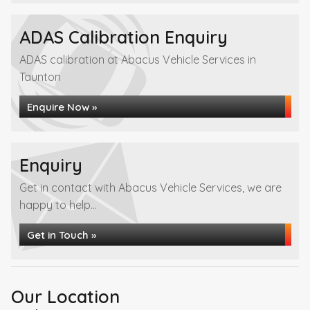
ADAS Calibration Enquiry
ADAS calibration at Abacus Vehicle Services in
Taunton
Enquire Now »
Enquiry
Get in contact with Abacus Vehicle Services, we are
happy to help...
Get in Touch »
Our Location