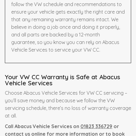
follow the VW schedule and recommendations to
ensure your vehicle gets exactly the right care and
that any remaining warranty remains intact. We
believe in doing a job once and doing it properly,
and all parts are backed by a 12-month
guarantee, so you know you can rely on Abacus
Vehicle Services to service your VW CC.
Your VW CC Warranty is Safe at Abacus
Vehicle Services
Choose Abacus Vehicle Services for VW CC servicing –
you’ll save money and because we follow the VW
servicing schedule, there’s no loss of warranty coverage
at all.
Call Abacus Vehicle Services on
01823 336729
or
contact us online for more information or to book