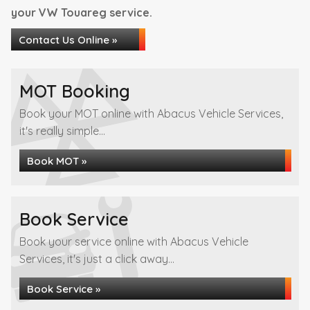
your VW Touareg service.
Contact Us Online »
MOT Booking
Book your MOT online with Abacus Vehicle Services,
it's really simple...
Book MOT »
Book Service
Book your service online with Abacus Vehicle
Services, it's just a click away...
Book Service »