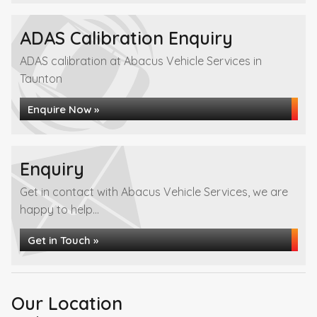
ADAS Calibration Enquiry
ADAS calibration at Abacus Vehicle Services in
Taunton
Enquire Now »
Enquiry
Get in contact with Abacus Vehicle Services, we are
happy to help...
Get in Touch »
Our Location