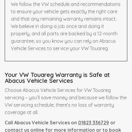
We follow the VW schedule and recommendations
to ensure your vehicle gets exactly the right care
and that any remaining warranty remains intact.
We believe in doing a job once and doing it
properly, and all parts are backed by a 12-month
guarantee, so you know you can rely on Abacus
Vehicle Services to service your VW Touareg.
Your VW Touareg Warranty is Safe at
Abacus Vehicle Services
Choose Abacus Vehicle Services for VW Touareg
servicing – you’ll save money and because we follow the
VW servicing schedule, there’s no loss of warranty
coverage at all.
Call Abacus Vehicle Services on
01823 336729
or
contact us online for more information or to book