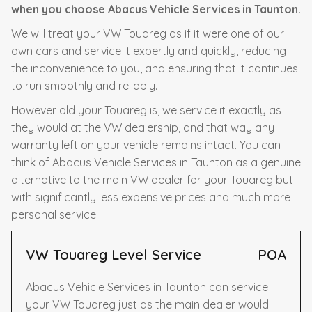
when you choose Abacus Vehicle Services in Taunton.
We will treat your VW Touareg as if it were one of our
own cars and service it expertly and quickly, reducing
the inconvenience to you, and ensuring that it continues
to run smoothly and reliably.
However old your Touareg is, we service it exactly as
they would at the VW dealership, and that way any
warranty left on your vehicle remains intact. You can
think of Abacus Vehicle Services in Taunton as a genuine
alternative to the main VW dealer for your Touareg but
with significantly less expensive prices and much more
personal service.
VW Touareg Level Service
POA
Abacus Vehicle Services in Taunton can service
your VW Touareg just as the main dealer would.