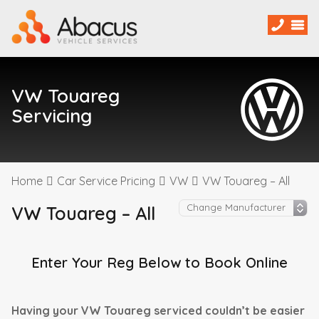
VW Touareg
Servicing
Home
Car Service Pricing
VW
VW Touareg – All
VW Touareg – All
Enter Your Reg Below to Book Online
Having your VW Touareg serviced couldn’t be easier