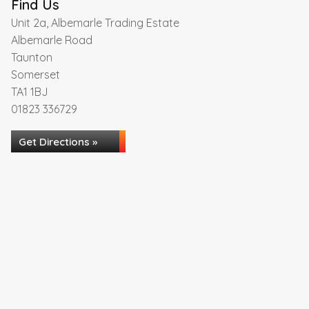
Find Us
Unit 2a, Albemarle Trading Estate
Albemarle Road
Taunton
Somerset
TA1 1BJ
01823 336729
Get Directions »