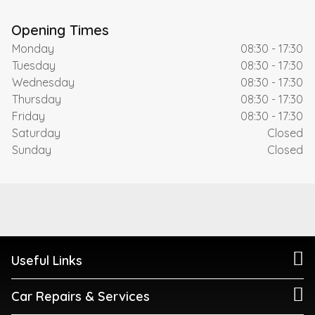
Opening Times
Monday
08:30 - 17:30
Tuesday
08:30 - 17:30
Wednesday
08:30 - 17:30
Thursday
08:30 - 17:30
Friday
08:30 - 17:30
Saturday
Closed
Sunday
Closed
Useful Links
Car Repairs & Services