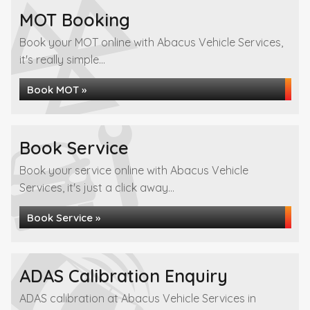
MOT Booking
Book your MOT online with Abacus Vehicle Services,
it's really simple...
Book MOT »
Book Service
Book your service online with Abacus Vehicle
Services, it's just a click away...
Book Service »
ADAS Calibration Enquiry
ADAS calibration at Abacus Vehicle Services in