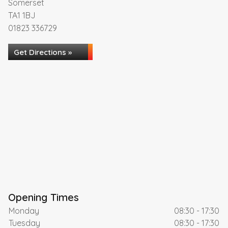
Somerset
TA1 1BJ
01823 336729
Get Directions »
Opening Times
Monday
08:30 - 17:30
Tuesday
08:30 - 17:30