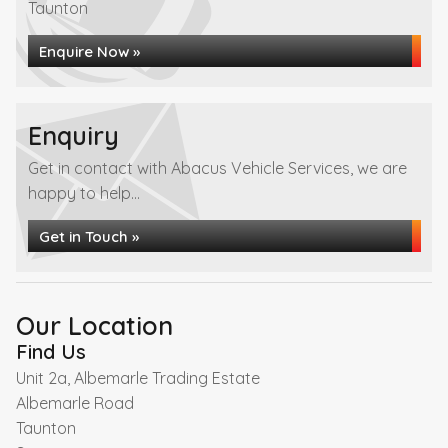
Taunton
Enquire Now »
Enquiry
Get in contact with Abacus Vehicle Services, we are
happy to help...
Get in Touch »
Our Location
Find Us
Unit 2a, Albemarle Trading Estate
Albemarle Road
Taunton