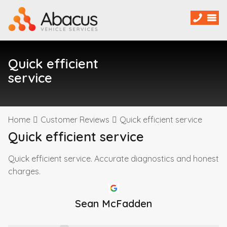
Quick efficient
service
Home
Customer Reviews
Quick efficient service
Quick efficient service
Quick efficient service. Accurate diagnostics and honest
charges.
Sean McFadden