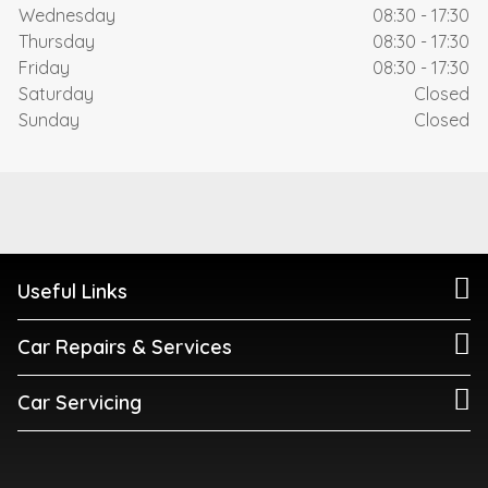
Wednesday
08:30 - 17:30
Thursday
08:30 - 17:30
Friday
08:30 - 17:30
Saturday
Closed
Sunday
Closed
Useful Links
Car Repairs & Services
Car Servicing